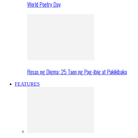
World Poetry Day
Rosas ng Digma: 25 Taon ng Pag-ibig at Pakikibaka
FEATURES