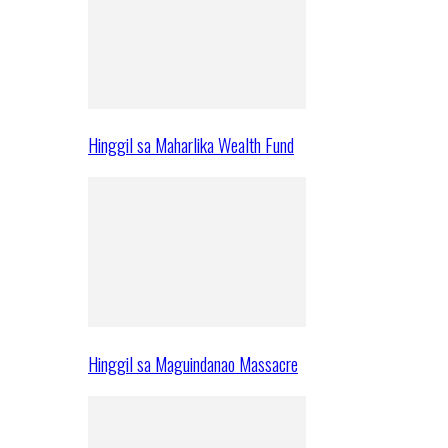
Hinggil sa Maharlika Wealth Fund
Hinggil sa Maguindanao Massacre