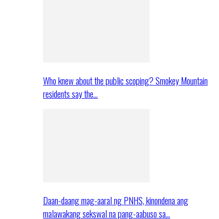
Who knew about the public scoping? Smokey Mountain
residents say the…
Daan-daang mag-aaral ng PNHS, kinondena ang
malawakang sekswal na pang-aabuso sa…