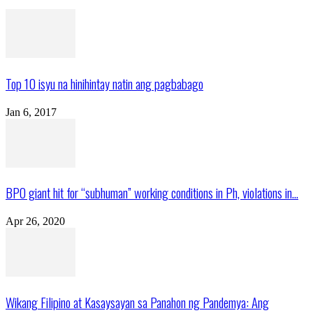
Top 10 isyu na hinihintay natin ang pagbabago
Jan 6, 2017
BPO giant hit for “subhuman” working conditions in Ph, violations in...
Apr 26, 2020
Wikang Filipino at Kasaysayan sa Panahon ng Pandemya: Ang