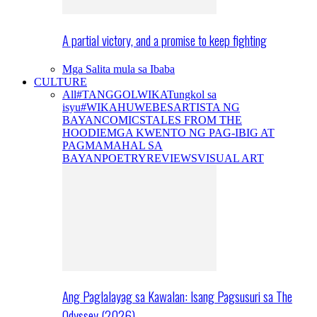
A partial victory, and a promise to keep fighting
Mga Salita mula sa Ibaba
CULTURE
All
#TANGGOLWIKA
Tungkol sa
isyu
#WIKAHUWEBES
ARTISTA NG
BAYAN
COMICS
TALES FROM THE
HOODIE
MGA KWENTO NG PAG-IBIG AT
PAGMAMAHAL SA
BAYAN
POETRY
REVIEWS
VISUAL ART
Ang Paglalayag sa Kawalan: Isang Pagsusuri sa The
Odyssey (2026)