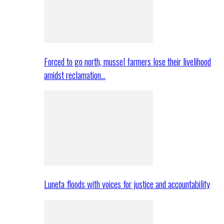
Forced to go north, mussel farmers lose their livelihood
amidst reclamation…
Luneta floods with voices for justice and accountability