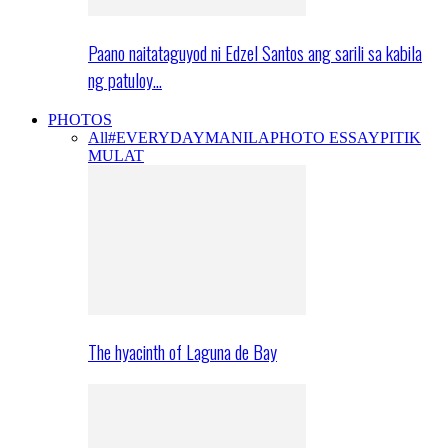
Paano naitataguyod ni Edzel Santos ang sarili sa kabila
ng patuloy…
PHOTOS
All
#EVERYDAYMANILA
PHOTO ESSAY
PITIK
MULAT
The hyacinth of Laguna de Bay