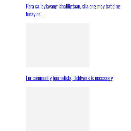
Para sa laylayang kinaliligtaan, sila ang may batid ng
tunay na…
For community journalists, fieldwork is necessary