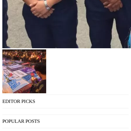
EDITOR PICKS
POPULAR POSTS