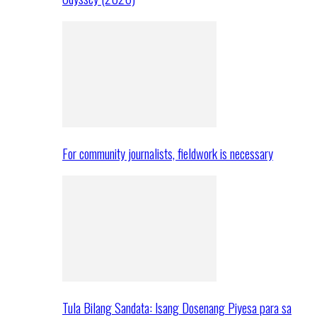
For community journalists, fieldwork is necessary
Tula Bilang Sandata: Isang Dosenang Piyesa para sa