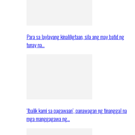
Para sa laylayang kinaliligtaan, sila ang may batid ng
tunay na…
‘Ibalik kami sa pagawaan’, panawagan ng tinanggal na
mga manggagawa ng…