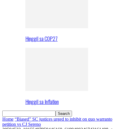
Hinggil sa COP27
Hinggil sa Inflation
Home
“Biased” SC justices urged to inhibit on quo warranto
petition vs CJ Sereno