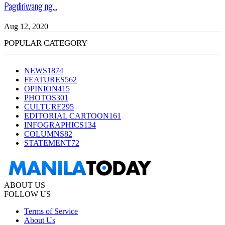
Pagdiriwang ng...
Aug 12, 2020
POPULAR CATEGORY
NEWS
1874
FEATURES
562
OPINION
415
PHOTOS
301
CULTURE
295
EDITORIAL CARTOON
161
INFOGRAPHICS
134
COLUMNS
82
STATEMENT
72
ABOUT US
FOLLOW US
Terms of Service
About Us