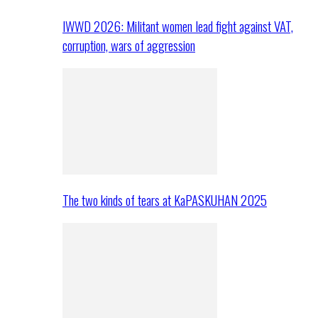
IWWD 2026: Militant women lead fight against VAT,
corruption, wars of aggression
The two kinds of tears at KaPASKUHAN 2025