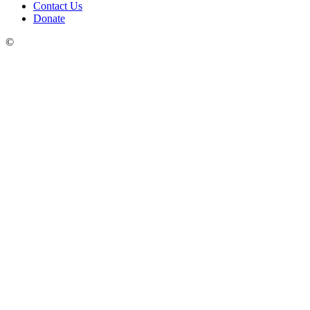
Contact Us
Donate
©