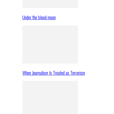
Under the blood moon
When Journalism Is Treated as Terrorism