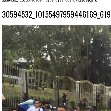
30594532_10155497959446169_6199400346742161408_o
30594532_10155497959446169_61