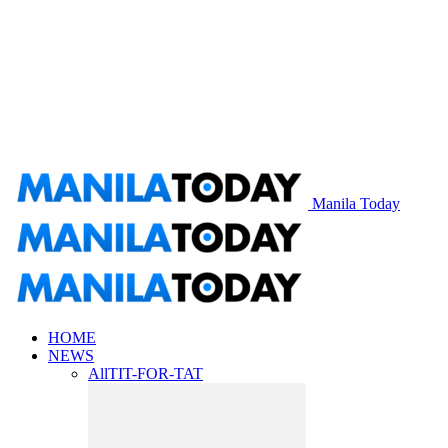
Manila Today
HOME
NEWS
All
TIT-FOR-TAT