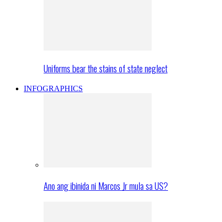
Uniforms bear the stains of state neglect
INFOGRAPHICS
Ano ang ibinida ni Marcos Jr mula sa US?