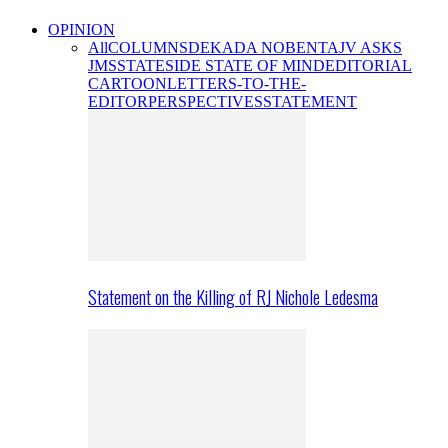
OPINION
All
COLUMNS
DEKADA NOBENTA
JV ASKS
JMS
STATESIDE STATE OF MIND
EDITORIAL
CARTOON
LETTERS-TO-THE-
EDITOR
PERSPECTIVES
STATEMENT
Statement on the Killing of RJ Nichole Ledesma