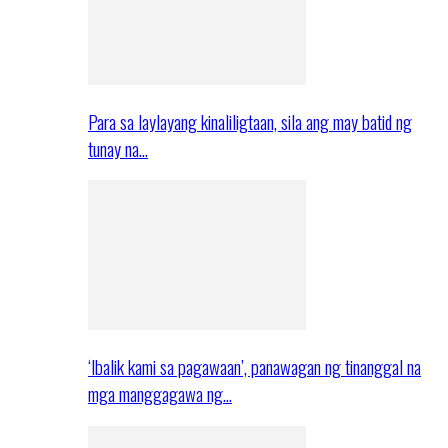
Para sa laylayang kinaliligtaan, sila ang may batid ng
tunay na…
‘Ibalik kami sa pagawaan’, panawagan ng tinanggal na
mga manggagawa ng…