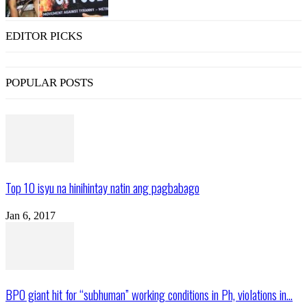
EDITOR PICKS
POPULAR POSTS
Top 10 isyu na hinihintay natin ang pagbabago
Jan 6, 2017
BPO giant hit for “subhuman” working conditions in Ph, violations in...