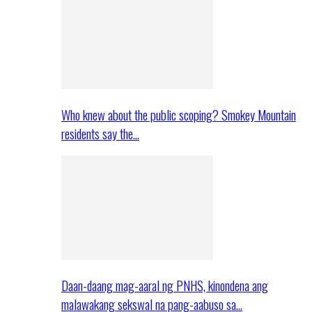
Who knew about the public scoping? Smokey Mountain
residents say the…
Daan-daang mag-aaral ng PNHS, kinondena ang
malawakang sekswal na pang-aabuso sa…