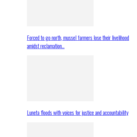
Forced to go north, mussel farmers lose their livelihood
amidst reclamation…
Luneta floods with voices for justice and accountability