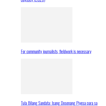
For community journalists, fieldwork is necessary
Tula Bilang Sandata: Isang Dosenang Piyesa para sa