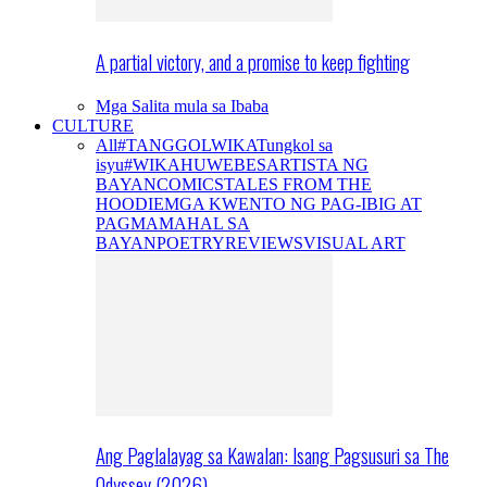
A partial victory, and a promise to keep fighting
Mga Salita mula sa Ibaba
CULTURE
All
#TANGGOLWIKA
Tungkol sa
isyu
#WIKAHUWEBES
ARTISTA NG
BAYAN
COMICS
TALES FROM THE
HOODIE
MGA KWENTO NG PAG-IBIG AT
PAGMAMAHAL SA
BAYAN
POETRY
REVIEWS
VISUAL ART
Ang Paglalayag sa Kawalan: Isang Pagsusuri sa The
Odyssey (2026)