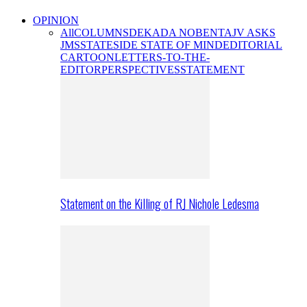
OPINION
All
COLUMNS
DEKADA NOBENTA
JV ASKS
JMS
STATESIDE STATE OF MIND
EDITORIAL
CARTOON
LETTERS-TO-THE-
EDITOR
PERSPECTIVES
STATEMENT
Statement on the Killing of RJ Nichole Ledesma