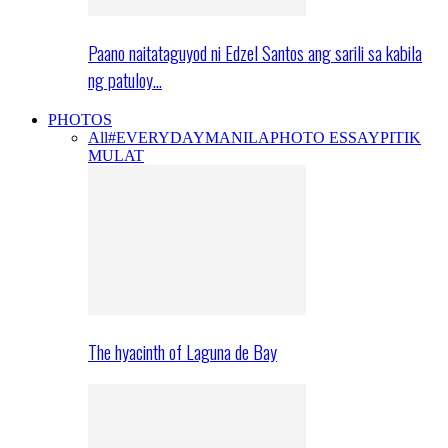
Paano naitataguyod ni Edzel Santos ang sarili sa kabila
ng patuloy…
PHOTOS
All
#EVERYDAYMANILA
PHOTO ESSAY
PITIK
MULAT
The hyacinth of Laguna de Bay