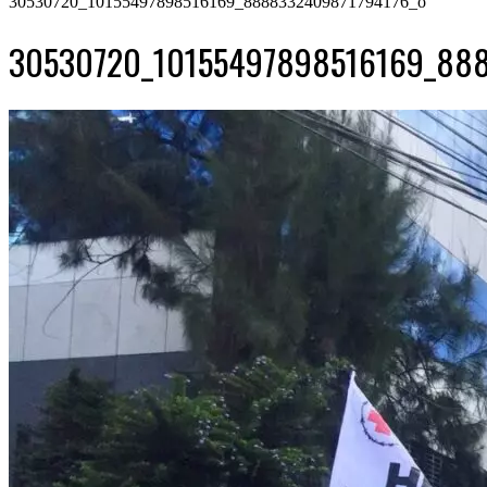
30530720_10155497898516169_8888332409871794176_o
30530720_10155497898516169_888