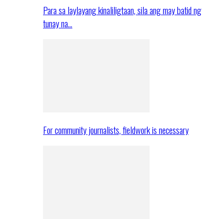
Para sa laylayang kinaliligtaan, sila ang may batid ng
tunay na…
For community journalists, fieldwork is necessary