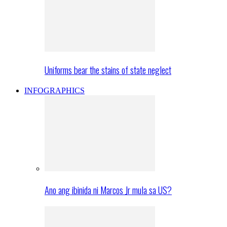
Uniforms bear the stains of state neglect
INFOGRAPHICS
Ano ang ibinida ni Marcos Jr mula sa US?