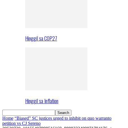
Hinggil sa COP27
Hinggil sa Inflation
Home
“Biased” SC justices urged to inhibit on quo warranto
petition vs CJ Sereno