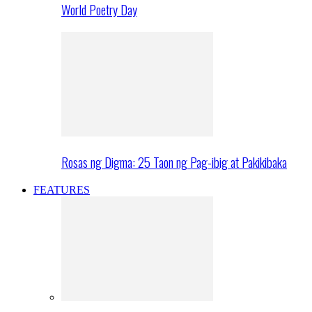
World Poetry Day
Rosas ng Digma: 25 Taon ng Pag-ibig at Pakikibaka
FEATURES