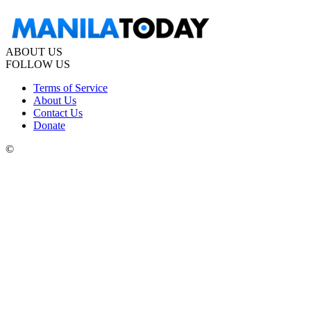
ABOUT US
FOLLOW US
Terms of Service
About Us
Contact Us
Donate
©