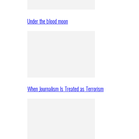
Under the blood moon
When Journalism Is Treated as Terrorism