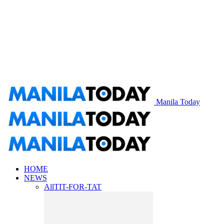
Manila Today
HOME
NEWS
All
TIT-FOR-TAT