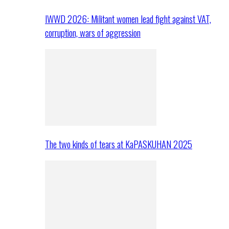
IWWD 2026: Militant women lead fight against VAT,
corruption, wars of aggression
The two kinds of tears at KaPASKUHAN 2025