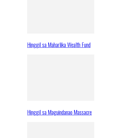
Hinggil sa Maharlika Wealth Fund
Hinggil sa Maguindanao Massacre