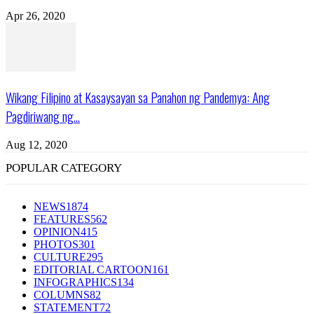
Apr 26, 2020
Wikang Filipino at Kasaysayan sa Panahon ng Pandemya: Ang
Pagdiriwang ng...
Aug 12, 2020
POPULAR CATEGORY
NEWS
1874
FEATURES
562
OPINION
415
PHOTOS
301
CULTURE
295
EDITORIAL CARTOON
161
INFOGRAPHICS
134
COLUMNS
82
STATEMENT
72