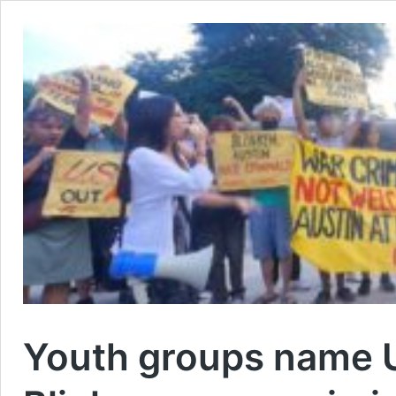
Youth groups name US