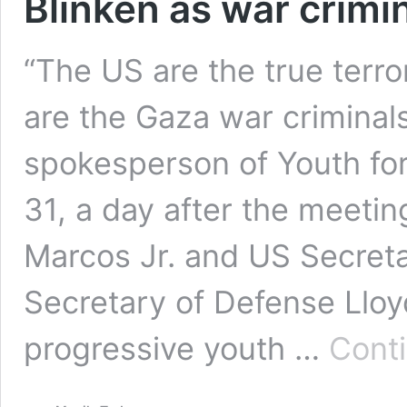
Blinken as war crimi
“The US are the true terro
are the Gaza war criminals
spokesperson of Youth for
31, a day after the meeti
Marcos Jr. and US Secret
Secretary of Defense Lloyd 
progressive youth …
Cont