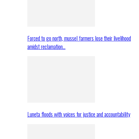
Forced to go north, mussel farmers lose their livelihood
amidst reclamation…
Luneta floods with voices for justice and accountability