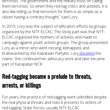
terrorists. The government and the military insist on calling
them terrorists. So when they red-tag critics and activists, it is
also like telling us that terrorism for them is as simple as a
citizen having a contrary thought,” said Lory.
In 2019, Lory was the subject of vilification efforts by groups
organized by the NTF-ELCAC. The sticky part was that NTF-
ELCAC organized the mothers of activists and made to
campaign against youth activist groups. The group presented
Lory as a minor who went missing, kidnapped, and
brainwashed by the Kabataan Partylist. Lory
dispelled
the
claims. She continued her advocacy work and later became
part of Karapatan NCR.
Red-tagging became a prelude to threats,
arrests, or killings
For years, the practice of red-tagging went unbridled despite
the real physical threats and risks it presents to victims of
red-tagging. State forces, usually NTF-ELCAC