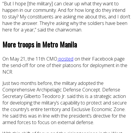
“But I hope [the military] can clear up what they want to
happen in our community. And for how long do they intend
to stay? My constituents are asking me about this, and I don’t
have the answer. They’re asking why the soldiers have been
here for a year,” said the chairwoman.
More troops in Metro Manila
On May 21, the 11th CMO
posted
on their Facebook page
the send-off for one of their platoons for deployment in the
NCR.
Just two months before, the military adopted the
Comprehensive Archipelagic Defense Concept. Defense
Secretary Gilberto Teodoro Jr. said this is a strategic action
for developing the military’s capability to protect and secure
the country’s entire territory and Exclusive Economic Zone.
He said this was in line with the president’s directive for the
armed forces to focus on external defense.