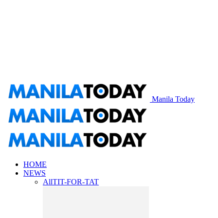
Manila Today
HOME
NEWS
All
TIT-FOR-TAT