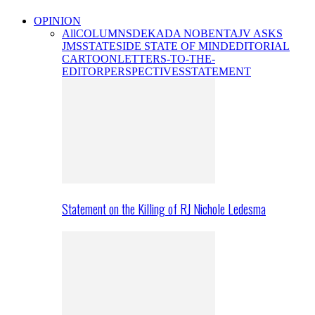
OPINION
All
COLUMNS
DEKADA NOBENTA
JV ASKS
JMS
STATESIDE STATE OF MIND
EDITORIAL
CARTOON
LETTERS-TO-THE-
EDITOR
PERSPECTIVES
STATEMENT
Statement on the Killing of RJ Nichole Ledesma