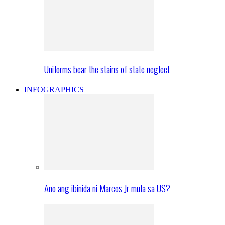
Uniforms bear the stains of state neglect
INFOGRAPHICS
Ano ang ibinida ni Marcos Jr mula sa US?