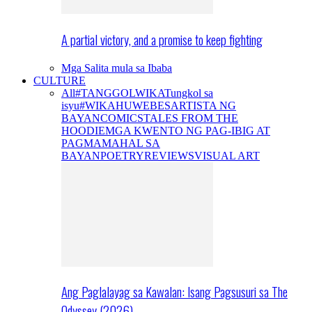
A partial victory, and a promise to keep fighting
Mga Salita mula sa Ibaba
CULTURE
All
#TANGGOLWIKA
Tungkol sa
isyu
#WIKAHUWEBES
ARTISTA NG
BAYAN
COMICS
TALES FROM THE
HOODIE
MGA KWENTO NG PAG-IBIG AT
PAGMAMAHAL SA
BAYAN
POETRY
REVIEWS
VISUAL ART
Ang Paglalayag sa Kawalan: Isang Pagsusuri sa The
Odyssey (2026)