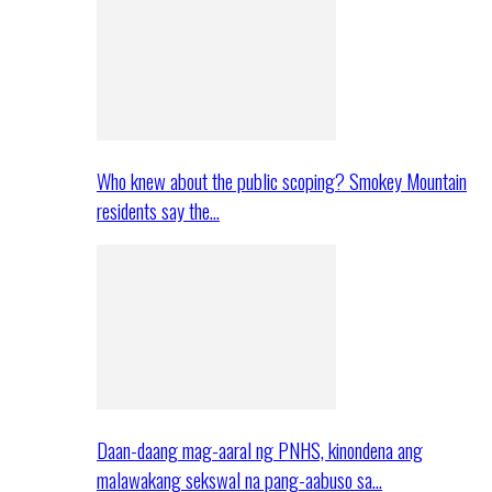
Who knew about the public scoping? Smokey Mountain
residents say the…
Daan-daang mag-aaral ng PNHS, kinondena ang
malawakang sekswal na pang-aabuso sa…