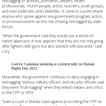
red-tagging of activists, journalists, lawyers, health
professionals, church people, artists, teachers, youth groups,
and even politicians and celebrities. It came to a point where
anyone who spoke against any government program, action,
or pronouncement ran the risk of being red-tagged by state
forces.
“When the government said they would use a whole-of-
nation approach, it now appears that they are not only going
after fighters with guns but also activists with placards,” said
Lory.
Lorevie Caalaman speaking at a protest rally on Human
Rights Day 2023.
Meanwhile, the government continues to deny engaging in
red-tagging. Various military officers and security officials said
they were “truth-tagging” when they linked civilians and critics
to the CPP or NPA.
“Even a court in Manila ruled against proscribing the CPP as