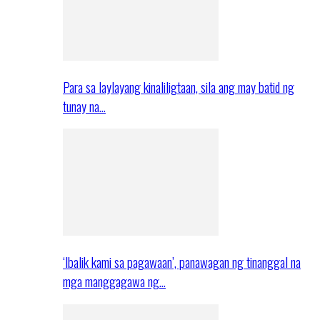
Para sa laylayang kinaliligtaan, sila ang may batid ng
tunay na…
‘Ibalik kami sa pagawaan’, panawagan ng tinanggal na
mga manggagawa ng…