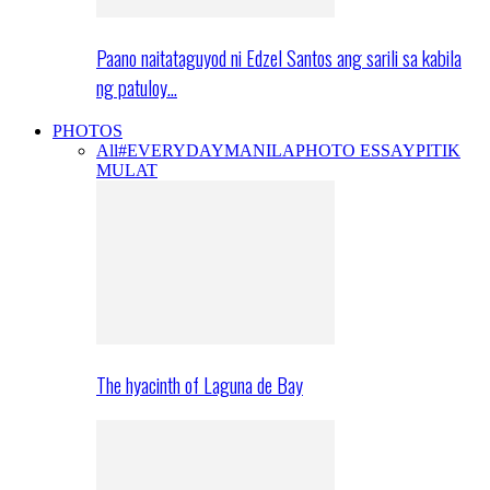
Paano naitataguyod ni Edzel Santos ang sarili sa kabila
ng patuloy…
PHOTOS
All
#EVERYDAYMANILA
PHOTO ESSAY
PITIK
MULAT
The hyacinth of Laguna de Bay