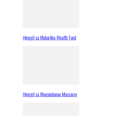
Hinggil sa Maharlika Wealth Fund
Hinggil sa Maguindanao Massacre