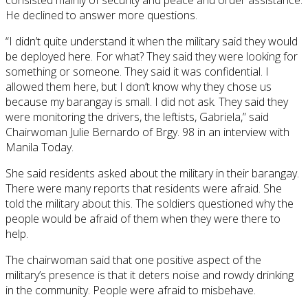
He declined to answer more questions.
“I didn’t quite understand it when the military said they would
be deployed here. For what? They said they were looking for
something or someone. They said it was confidential. I
allowed them here, but I don’t know why they chose us
because my barangay is small. I did not ask. They said they
were monitoring the drivers, the leftists, Gabriela,” said
Chairwoman Julie Bernardo of Brgy. 98 in an interview with
Manila Today.
She said residents asked about the military in their barangay.
There were many reports that residents were afraid. She
told the military about this. The soldiers questioned why the
people would be afraid of them when they were there to
help.
The chairwoman said that one positive aspect of the
military’s presence is that it deters noise and rowdy drinking
in the community. People were afraid to misbehave.