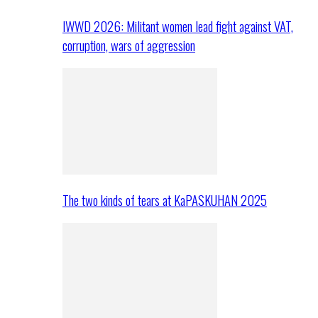
IWWD 2026: Militant women lead fight against VAT,
corruption, wars of aggression
The two kinds of tears at KaPASKUHAN 2025