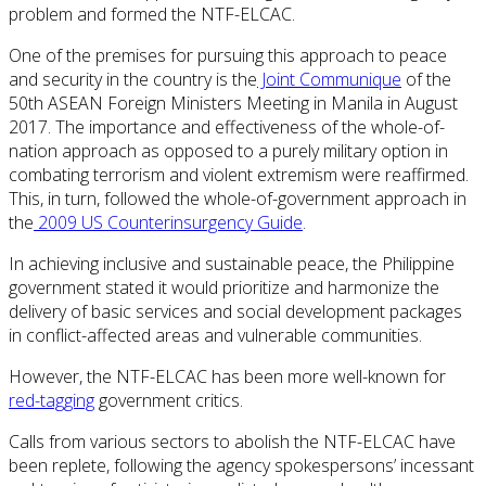
problem and formed the NTF-ELCAC.
One of the premises for pursuing this approach to peace
and security in the country is the
Joint Communique
of the
50th ASEAN Foreign Ministers Meeting in Manila in August
2017. The importance and effectiveness of the whole-of-
nation approach as opposed to a purely military option in
combating terrorism and violent extremism were reaffirmed.
This, in turn, followed the whole-of-government approach in
the
2009 US Counterinsurgency Guide
.
In achieving inclusive and sustainable peace, the Philippine
government stated it would prioritize and harmonize the
delivery of basic services and social development packages
in conflict-affected areas and vulnerable communities.
However, the NTF-ELCAC has been more well-known for
red-tagging
government critics.
Calls from various sectors to abolish the NTF-ELCAC have
been replete, following the agency spokespersons’ incessant