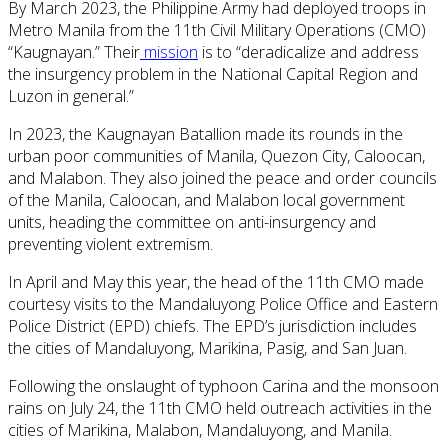
By March 2023, the Philippine Army had deployed troops in
Metro Manila from the 11th Civil Military Operations (CMO)
“Kaugnayan.” Their
mission
is to “deradicalize and address
the insurgency problem in the National Capital Region and
Luzon in general.”
In 2023, the Kaugnayan Batallion made its rounds in the
urban poor communities of Manila, Quezon City, Caloocan,
and Malabon. They also joined the peace and order councils
of the Manila, Caloocan, and Malabon local government
units, heading the committee on anti-insurgency and
preventing violent extremism.
In April and May this year, the head of the 11th CMO made
courtesy visits to the Mandaluyong Police Office and Eastern
Police District (EPD) chiefs. The EPD’s jurisdiction includes
the cities of Mandaluyong, Marikina, Pasig, and San Juan.
Following the onslaught of typhoon Carina and the monsoon
rains on July 24, the 11th CMO held outreach activities in the
cities of Marikina, Malabon, Mandaluyong, and Manila.