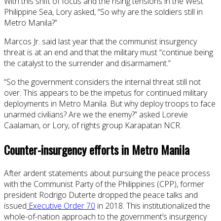
With this shift of focus and the rising tensions in the West
Philippine Sea, Lory asked, “So why are the soldiers still in
Metro Manila?”
Marcos Jr. said last year that the communist insurgency
threat is at an end and that the military must “continue being
the catalyst to the surrender and disarmament.”
“So the government considers the internal threat still not
over. This appears to be the impetus for continued military
deployments in Metro Manila. But why deploy troops to face
unarmed civilians? Are we the enemy?” asked Lorevie
Caalaman, or Lory, of rights group Karapatan NCR.
Counter-insurgency efforts in Metro Manila
After ardent statements about pursuing the peace process
with the Communist Party of the Philippines (CPP), former
president Rodrigo Duterte dropped the peace talks and
issued
Executive Order 70
in 2018. This institutionalized the
whole-of-nation approach to the government’s insurgency