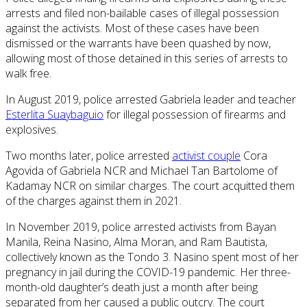
arrests and filed non-bailable cases of illegal possession
against the activists. Most of these cases have been
dismissed or the warrants have been quashed by now,
allowing most of those detained in this series of arrests to
walk free.
In August 2019, police arrested Gabriela leader and teacher
Esterlita Suaybaguio
for illegal possession of firearms and
explosives.
Two months later, police arrested
activist couple
Cora
Agovida of Gabriela NCR and Michael Tan Bartolome of
Kadamay NCR on similar charges. The court acquitted them
of the charges against them in 2021.
In November 2019, police arrested activists from Bayan
Manila, Reina Nasino, Alma Moran, and Ram Bautista,
collectively known as the Tondo 3. Nasino spent most of her
pregnancy in jail during the COVID-19 pandemic. Her three-
month-old daughter’s death just a month after being
separated from her caused a public outcry. The court