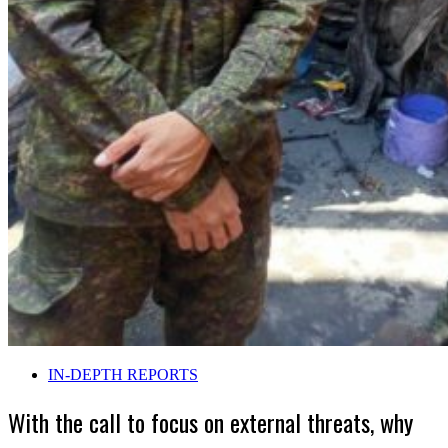
IN-DEPTH REPORTS
With the call to focus on external threats, why