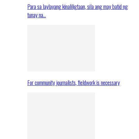
Para sa laylayang kinaliligtaan, sila ang may batid ng
tunay na…
For community journalists, fieldwork is necessary