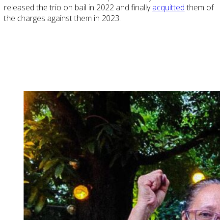
released the trio on bail in 2022 and finally
acquitted
them of
the charges against them in 2023.