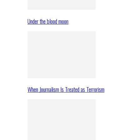
Under the blood moon
When Journalism Is Treated as Terrorism