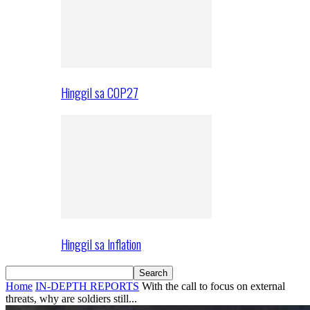
Hinggil sa COP27
Hinggil sa Inflation
Home
IN-DEPTH REPORTS
With the call to focus on external
threats, why are soldiers still...