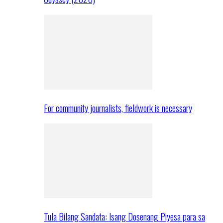
For community journalists, fieldwork is necessary
Tula Bilang Sandata: Isang Dosenang Piyesa para sa