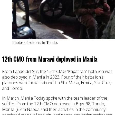
Photos of soldiers in Tondo.
12th CMO from Marawi deployed in Manila
From Lanao del Sur, the 12th CMO “Kapatiran” Batallion was
also deployed in Manila in 2023. Four of their battalion’s
platoons were now stationed in Sta. Mesa, Ermita, Sta. Cruz,
and Tondo.
In March, Manila Today spoke with the team leader of the
soldiers from the 12th CMO deployed in Brgy. 98, Tondo,
Manila. Julem Nabua said their activities in the community
consisted mainly of security and peace and order assistance.