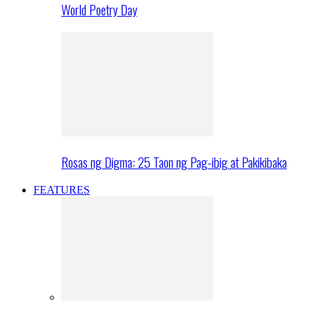
World Poetry Day
Rosas ng Digma: 25 Taon ng Pag-ibig at Pakikibaka
FEATURES