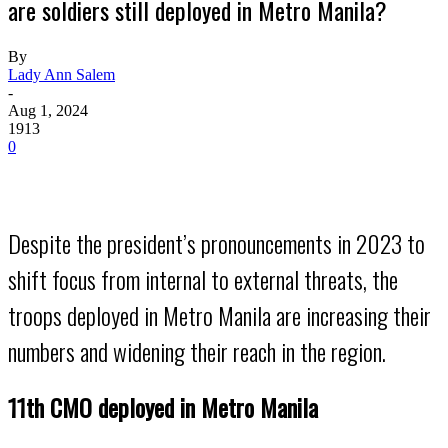
are soldiers still deployed in Metro Manila?
By
Lady Ann Salem
-
Aug 1, 2024
1913
0
Despite the president’s pronouncements in 2023 to
shift focus from internal to external threats, the
troops deployed in Metro Manila are increasing their
numbers and widening their reach in the region.
11th CMO deployed in Metro Manila