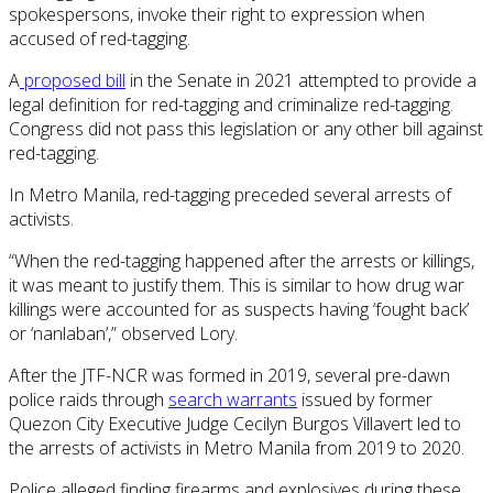
spokespersons, invoke their right to expression when
accused of red-tagging.
A
proposed bill
in the Senate in 2021 attempted to provide a
legal definition for red-tagging and criminalize red-tagging.
Congress did not pass this legislation or any other bill against
red-tagging.
In Metro Manila, red-tagging preceded several arrests of
activists.
“When the red-tagging happened after the arrests or killings,
it was meant to justify them. This is similar to how drug war
killings were accounted for as suspects having ‘fought back’
or ‘nanlaban’,” observed Lory.
After the JTF-NCR was formed in 2019, several pre-dawn
police raids through
search warrants
issued by former
Quezon City Executive Judge Cecilyn Burgos Villavert led to
the arrests of activists in Metro Manila from 2019 to 2020.
Police alleged finding firearms and explosives during these