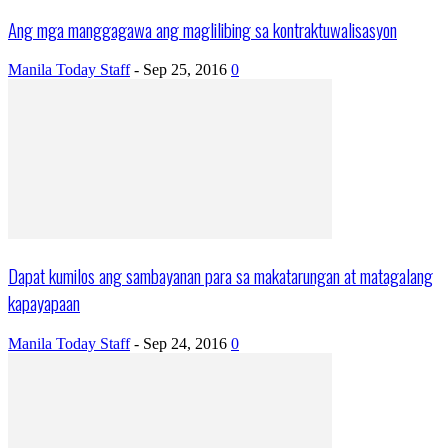
Ang mga manggagawa ang maglilibing sa kontraktuwalisasyon
Manila Today Staff
-
Sep 25, 2016
0
Dapat kumilos ang sambayanan para sa makatarungan at matagalang
kapayapaan
Manila Today Staff
-
Sep 24, 2016
0