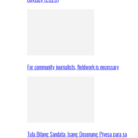
For community journalists, fieldwork is necessary
Tula Bilang Sandata: Isang Dosenang Piyesa para sa