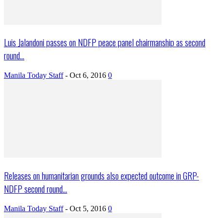
Luis Jalandoni passes on NDFP peace panel chairmanship as second
round...
Manila Today Staff
-
Oct 6, 2016
0
Releases on humanitarian grounds also expected outcome in GRP-
NDFP second round...
Manila Today Staff
-
Oct 5, 2016
0