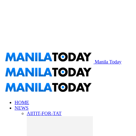
Manila Today
HOME
NEWS
All
TIT-FOR-TAT