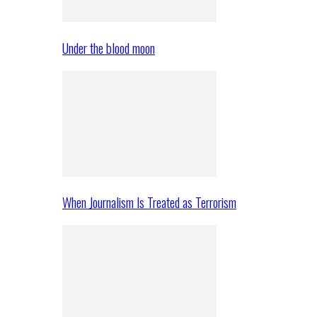
Under the blood moon
When Journalism Is Treated as Terrorism