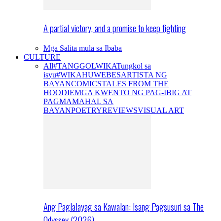
A partial victory, and a promise to keep fighting
Mga Salita mula sa Ibaba
CULTURE
All
#TANGGOLWIKA
Tungkol sa
isyu
#WIKAHUWEBES
ARTISTA NG
BAYAN
COMICS
TALES FROM THE
HOODIE
MGA KWENTO NG PAG-IBIG AT
PAGMAMAHAL SA
BAYAN
POETRY
REVIEWS
VISUAL ART
Ang Paglalayag sa Kawalan: Isang Pagsusuri sa The
Odyssey (2026)