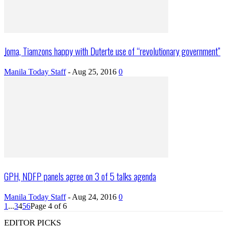
Joma, Tiamzons happy with Duterte use of “revolutionary government”
Manila Today Staff
-
Aug 25, 2016
0
GPH, NDFP panels agree on 3 of 5 talks agenda
Manila Today Staff
-
Aug 24, 2016
0
1
...
3
4
5
6
Page 4 of 6
EDITOR PICKS