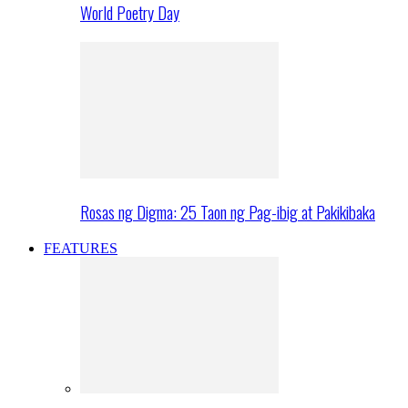
World Poetry Day
Rosas ng Digma: 25 Taon ng Pag-ibig at Pakikibaka
FEATURES