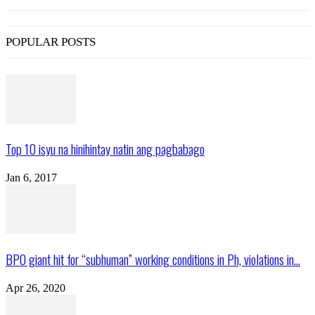
POPULAR POSTS
Top 10 isyu na hinihintay natin ang pagbabago
Jan 6, 2017
BPO giant hit for “subhuman” working conditions in Ph, violations in...
Apr 26, 2020