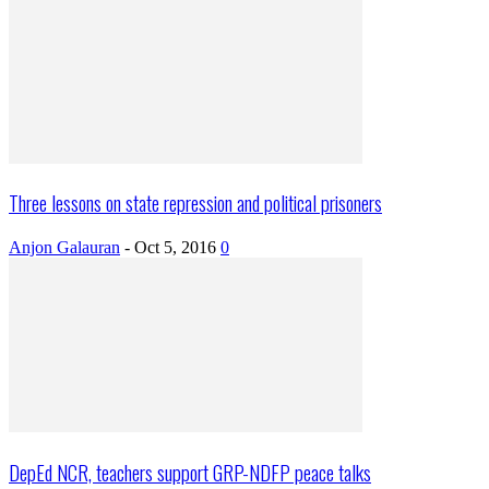
Three lessons on state repression and political prisoners
Anjon Galauran
-
Oct 5, 2016
0
DepEd NCR, teachers support GRP-NDFP peace talks