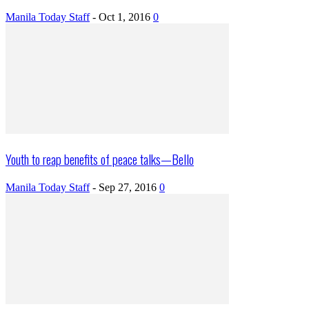
Manila Today Staff
-
Oct 1, 2016
0
Youth to reap benefits of peace talks—Bello
Manila Today Staff
-
Sep 27, 2016
0