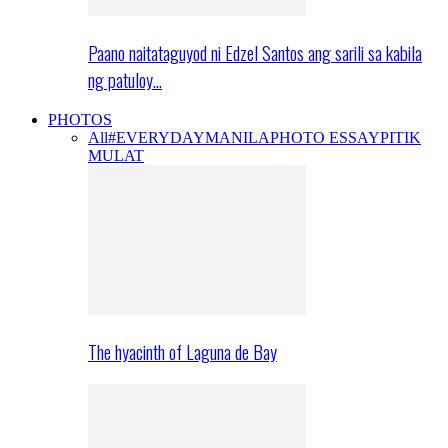
Paano naitataguyod ni Edzel Santos ang sarili sa kabila
ng patuloy…
PHOTOS
All
#EVERYDAYMANILA
PHOTO ESSAY
PITIK
MULAT
The hyacinth of Laguna de Bay