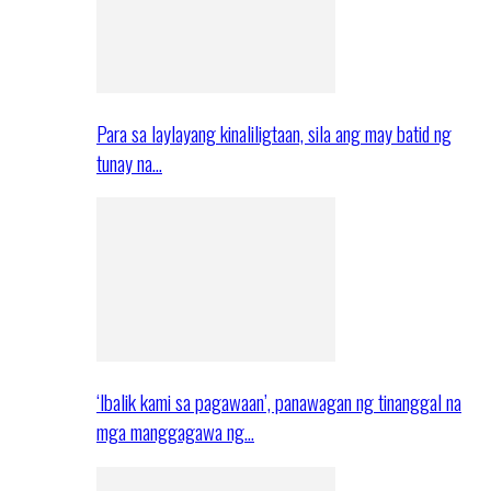
Para sa laylayang kinaliligtaan, sila ang may batid ng
tunay na…
‘Ibalik kami sa pagawaan’, panawagan ng tinanggal na
mga manggagawa ng…