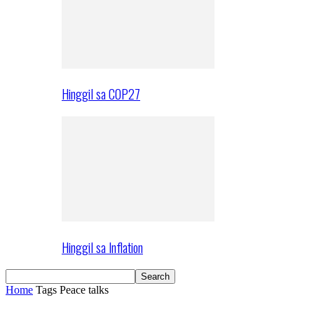
Hinggil sa COP27
Hinggil sa Inflation
Home
Tags
Peace talks