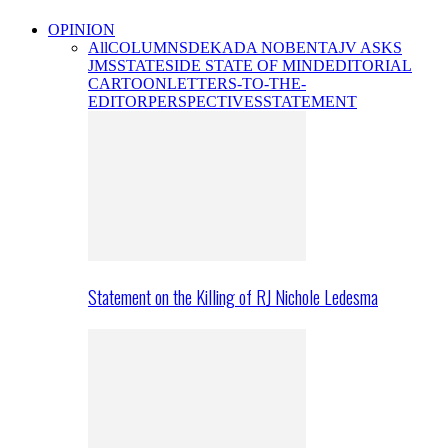
OPINION
All
COLUMNS
DEKADA NOBENTA
JV ASKS
JMS
STATESIDE STATE OF MIND
EDITORIAL
CARTOON
LETTERS-TO-THE-
EDITOR
PERSPECTIVES
STATEMENT
Statement on the Killing of RJ Nichole Ledesma