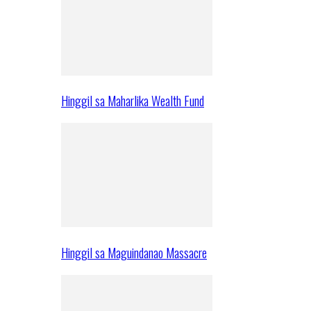
Hinggil sa Maharlika Wealth Fund
Hinggil sa Maguindanao Massacre