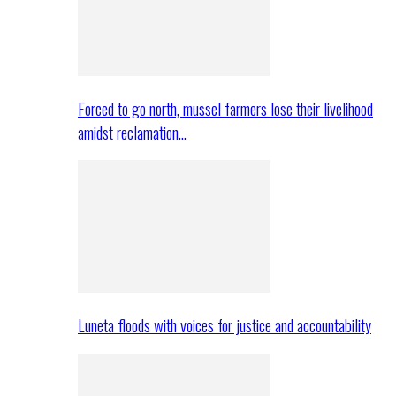
Forced to go north, mussel farmers lose their livelihood
amidst reclamation…
Luneta floods with voices for justice and accountability