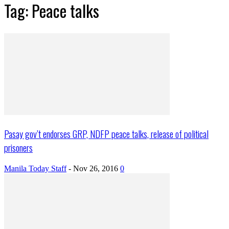
Tag: Peace talks
Pasay gov’t endorses GRP, NDFP peace talks, release of political
prisoners
Manila Today Staff
-
Nov 26, 2016
0