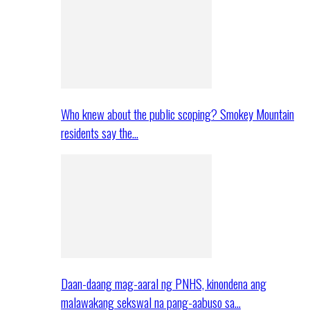
Who knew about the public scoping? Smokey Mountain
residents say the…
Daan-daang mag-aaral ng PNHS, kinondena ang
malawakang sekswal na pang-aabuso sa…