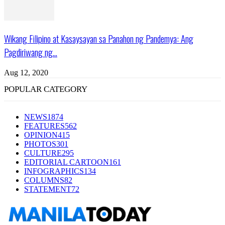
Wikang Filipino at Kasaysayan sa Panahon ng Pandemya: Ang
Pagdiriwang ng...
Aug 12, 2020
POPULAR CATEGORY
NEWS
1874
FEATURES
562
OPINION
415
PHOTOS
301
CULTURE
295
EDITORIAL CARTOON
161
INFOGRAPHICS
134
COLUMNS
82
STATEMENT
72