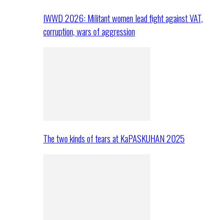
IWWD 2026: Militant women lead fight against VAT,
corruption, wars of aggression
The two kinds of tears at KaPASKUHAN 2025