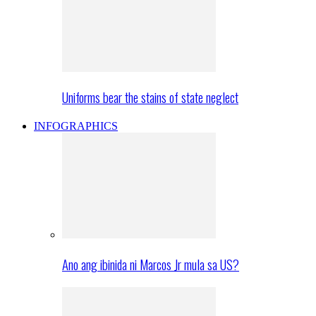
Uniforms bear the stains of state neglect
INFOGRAPHICS
Ano ang ibinida ni Marcos Jr mula sa US?