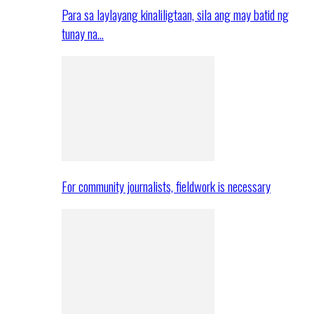
Para sa laylayang kinaliligtaan, sila ang may batid ng
tunay na…
For community journalists, fieldwork is necessary