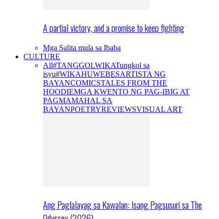
A partial victory, and a promise to keep fighting
Mga Salita mula sa Ibaba
CULTURE
All
#TANGGOLWIKA
Tungkol sa
isyu
#WIKAHUWEBES
ARTISTA NG
BAYAN
COMICS
TALES FROM THE
HOODIE
MGA KWENTO NG PAG-IBIG AT
PAGMAMAHAL SA
BAYAN
POETRY
REVIEWS
VISUAL ART
Ang Paglalayag sa Kawalan: Isang Pagsusuri sa The
Odyssey (2026)