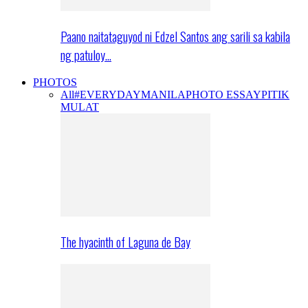
Paano naitataguyod ni Edzel Santos ang sarili sa kabila
ng patuloy…
PHOTOS
All
#EVERYDAYMANILA
PHOTO ESSAY
PITIK
MULAT
The hyacinth of Laguna de Bay