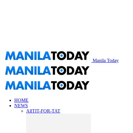
Manila Today
HOME
NEWS
All
TIT-FOR-TAT