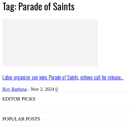
Tag: Parade of Saints
Labor organizer son joins Parade of Saints, echoes call for release...
Roy Barbosa
-
Nov 2, 2024
0
EDITOR PICKS
POPULAR POSTS