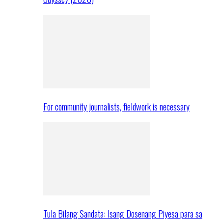
For community journalists, fieldwork is necessary
Tula Bilang Sandata: Isang Dosenang Piyesa para sa