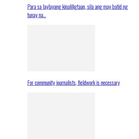
Para sa laylayang kinaliligtaan, sila ang may batid ng
tunay na…
For community journalists, fieldwork is necessary