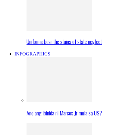
Uniforms bear the stains of state neglect
INFOGRAPHICS
Ano ang ibinida ni Marcos Jr mula sa US?