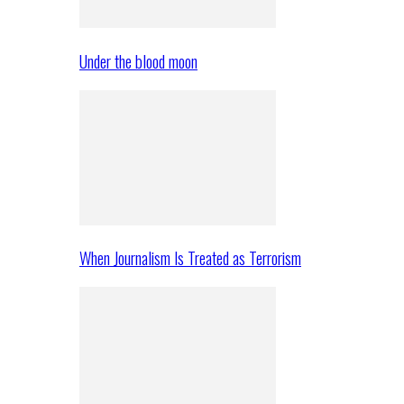
Under the blood moon
When Journalism Is Treated as Terrorism