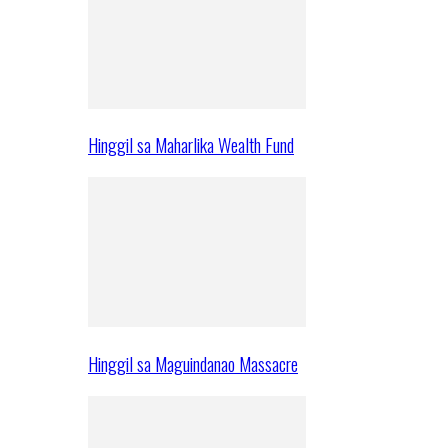
Hinggil sa Maharlika Wealth Fund
Hinggil sa Maguindanao Massacre