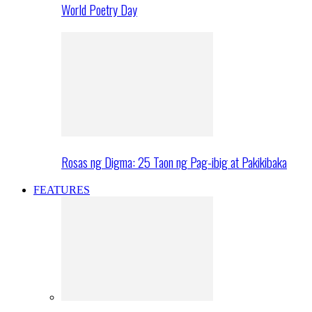
World Poetry Day
Rosas ng Digma: 25 Taon ng Pag-ibig at Pakikibaka
FEATURES