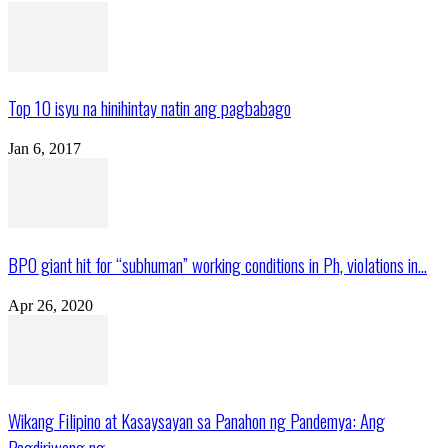
Top 10 isyu na hinihintay natin ang pagbabago
Jan 6, 2017
BPO giant hit for “subhuman” working conditions in Ph, violations in...
Apr 26, 2020
Wikang Filipino at Kasaysayan sa Panahon ng Pandemya: Ang
Pagdiriwang ng...