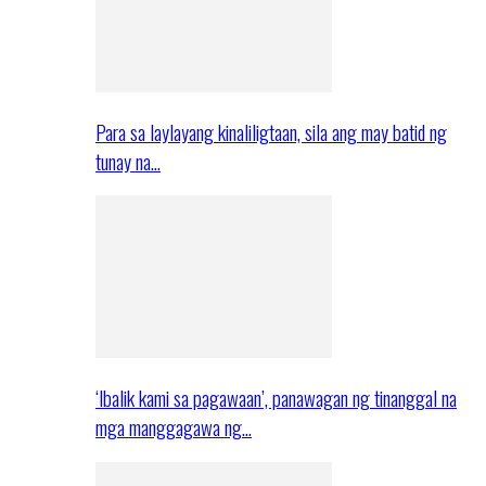
Para sa laylayang kinaliligtaan, sila ang may batid ng
tunay na…
‘Ibalik kami sa pagawaan’, panawagan ng tinanggal na
mga manggagawa ng…