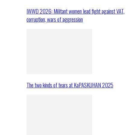
IWWD 2026: Militant women lead fight against VAT,
corruption, wars of aggression
The two kinds of tears at KaPASKUHAN 2025