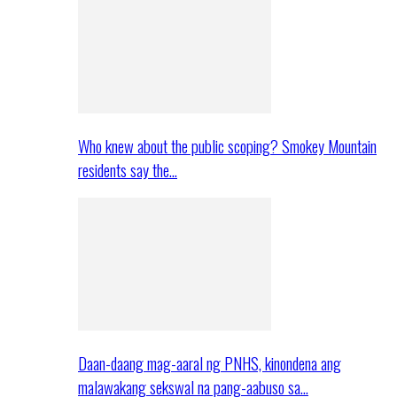
Who knew about the public scoping? Smokey Mountain
residents say the…
Daan-daang mag-aaral ng PNHS, kinondena ang
malawakang sekswal na pang-aabuso sa…