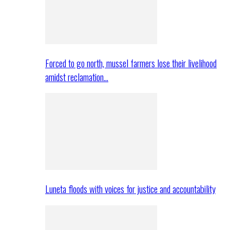
Forced to go north, mussel farmers lose their livelihood
amidst reclamation…
Luneta floods with voices for justice and accountability