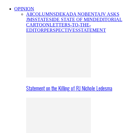
OPINION
All
COLUMNS
DEKADA NOBENTA
JV ASKS
JMS
STATESIDE STATE OF MIND
EDITORIAL
CARTOON
LETTERS-TO-THE-
EDITOR
PERSPECTIVES
STATEMENT
Statement on the Killing of RJ Nichole Ledesma