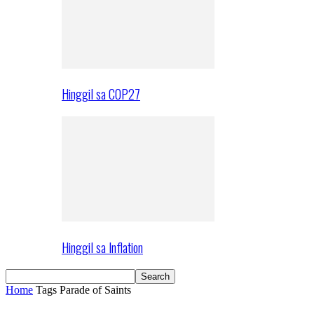
Hinggil sa COP27
Hinggil sa Inflation
Home
Tags
Parade of Saints