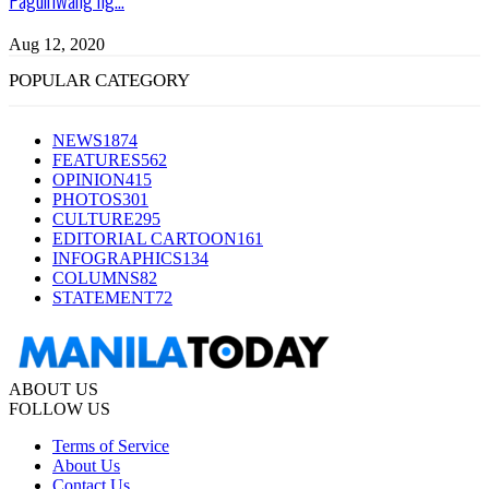
Aug 12, 2020
POPULAR CATEGORY
NEWS
1874
FEATURES
562
OPINION
415
PHOTOS
301
CULTURE
295
EDITORIAL CARTOON
161
INFOGRAPHICS
134
COLUMNS
82
STATEMENT
72
ABOUT US
FOLLOW US
Terms of Service
About Us
Contact Us