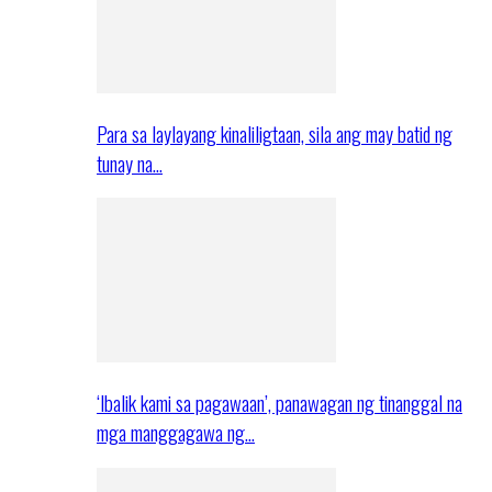
Para sa laylayang kinaliligtaan, sila ang may batid ng
tunay na…
‘Ibalik kami sa pagawaan’, panawagan ng tinanggal na
mga manggagawa ng…