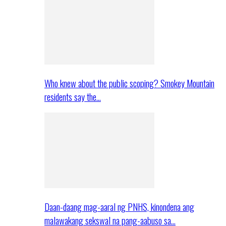
Who knew about the public scoping? Smokey Mountain
residents say the…
Daan-daang mag-aaral ng PNHS, kinondena ang
malawakang sekswal na pang-aabuso sa…