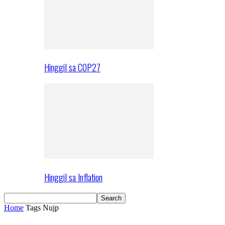
Hinggil sa COP27
Hinggil sa Inflation
Home
Tags
Nujp