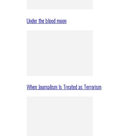
Under the blood moon
When Journalism Is Treated as Terrorism