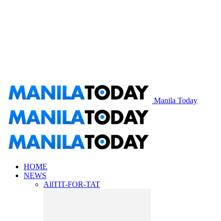
Manila Today
HOME
NEWS
All
TIT-FOR-TAT