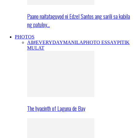
Paano naitataguyod ni Edzel Santos ang sarili sa kabila
ng patuloy…
PHOTOS
All
#EVERYDAYMANILA
PHOTO ESSAY
PITIK
MULAT
The hyacinth of Laguna de Bay