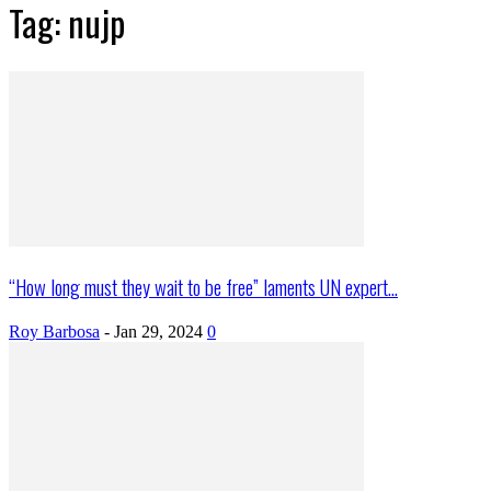
Tag: nujp
“How long must they wait to be free” laments UN expert...
Roy Barbosa
-
Jan 29, 2024
0