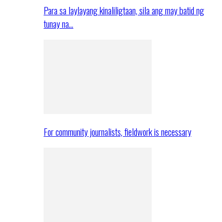
Para sa laylayang kinaliligtaan, sila ang may batid ng
tunay na…
For community journalists, fieldwork is necessary