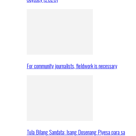
For community journalists, fieldwork is necessary
Tula Bilang Sandata: Isang Dosenang Piyesa para sa