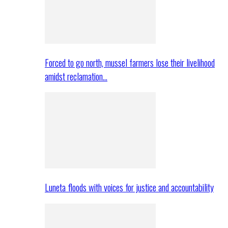
Forced to go north, mussel farmers lose their livelihood
amidst reclamation…
Luneta floods with voices for justice and accountability