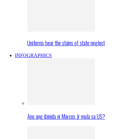
Uniforms bear the stains of state neglect
INFOGRAPHICS
Ano ang ibinida ni Marcos Jr mula sa US?