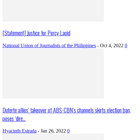
[Statement] Justice for Percy Lapid
National Union of Journalists of the Philippines
-
Oct 4, 2022
0
Duterte allies’ takeover of ABS-CBN’s channels skirts election ban,
poses ‘dire...
Hyacinth Estrada
-
Jan 26, 2022
0