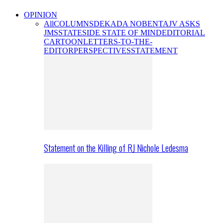
OPINION
All
COLUMNS
DEKADA NOBENTA
JV ASKS
JMS
STATESIDE STATE OF MIND
EDITORIAL
CARTOON
LETTERS-TO-THE-
EDITOR
PERSPECTIVES
STATEMENT
Statement on the Killing of RJ Nichole Ledesma