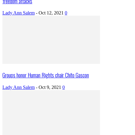
freedom attacks
Lady Ann Salem
-
Oct 12, 2021
0
Groups honor Human Rights chair Chito Gascon
Lady Ann Salem
-
Oct 9, 2021
0