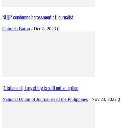
NUJP condemns harassment of journalist
Gabriela Baron
-
Dec 8, 2023
0
[Statement] Forgetting is still not an option
National Union of Journalists of the Philippines
-
Nov 23, 2022
0