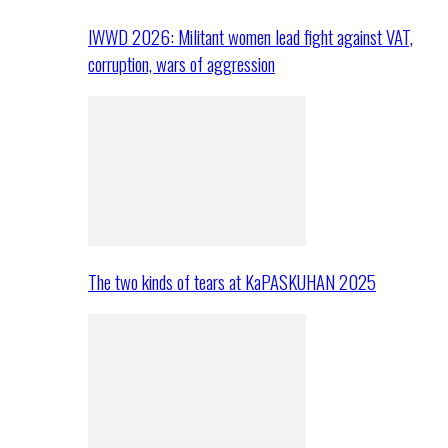
IWWD 2026: Militant women lead fight against VAT,
corruption, wars of aggression
The two kinds of tears at KaPASKUHAN 2025