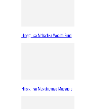
Hinggil sa Maharlika Wealth Fund
Hinggil sa Maguindanao Massacre