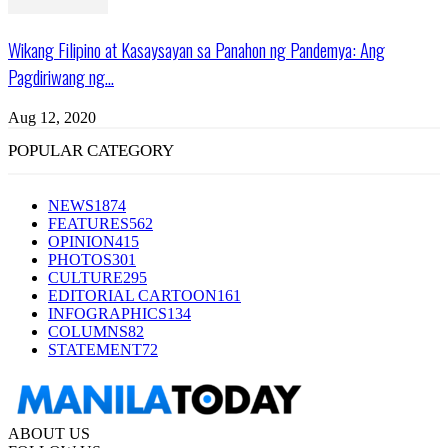
Wikang Filipino at Kasaysayan sa Panahon ng Pandemya: Ang
Pagdiriwang ng...
Aug 12, 2020
POPULAR CATEGORY
NEWS
1874
FEATURES
562
OPINION
415
PHOTOS
301
CULTURE
295
EDITORIAL CARTOON
161
INFOGRAPHICS
134
COLUMNS
82
STATEMENT
72
ABOUT US