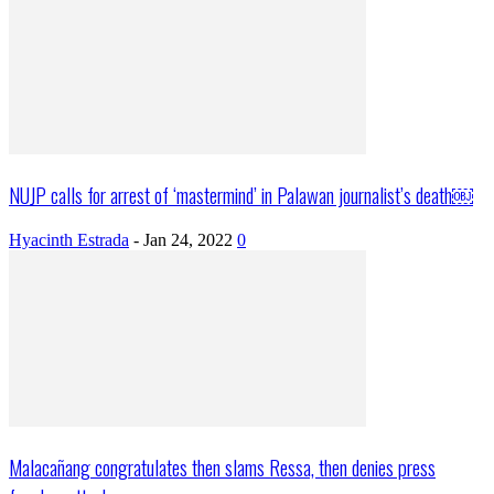
NUJP calls for arrest of ‘mastermind’ in Palawan journalist’s death￼
Hyacinth Estrada
-
Jan 24, 2022
0
Malacañang congratulates then slams Ressa, then denies press