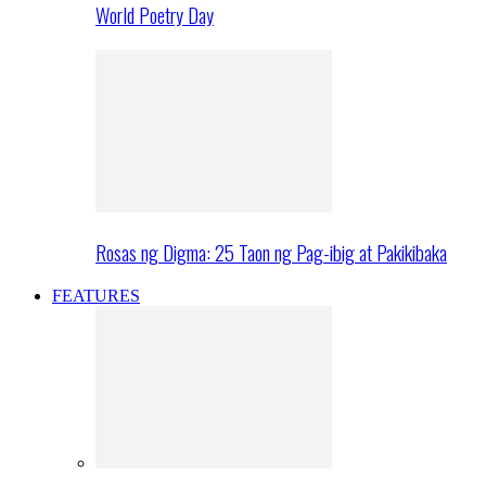
World Poetry Day
Rosas ng Digma: 25 Taon ng Pag-ibig at Pakikibaka
FEATURES