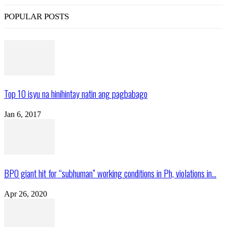
POPULAR POSTS
Top 10 isyu na hinihintay natin ang pagbabago
Jan 6, 2017
BPO giant hit for “subhuman” working conditions in Ph, violations in...
Apr 26, 2020