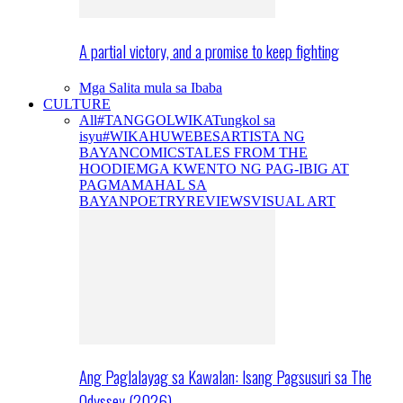
A partial victory, and a promise to keep fighting
Mga Salita mula sa Ibaba
CULTURE
All
#TANGGOLWIKA
Tungkol sa
isyu
#WIKAHUWEBES
ARTISTA NG
BAYAN
COMICS
TALES FROM THE
HOODIE
MGA KWENTO NG PAG-IBIG AT
PAGMAMAHAL SA
BAYAN
POETRY
REVIEWS
VISUAL ART
Ang Paglalayag sa Kawalan: Isang Pagsusuri sa The
Odyssey (2026)