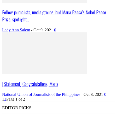
Fellow journalists, media groups laud Maria Ressa’s Nobel Peace
Prize, spotlight...
Lady Ann Salem
-
Oct 9, 2021
0
[Statement] Congratulations, Maria
National Union of Journalists of the Philippines
-
Oct 8, 2021
0
1
2
Page 1 of 2
EDITOR PICKS