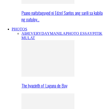
Paano naitataguyod ni Edzel Santos ang sarili sa kabila
ng patuloy…
PHOTOS
All
#EVERYDAYMANILA
PHOTO ESSAY
PITIK
MULAT
The hyacinth of Laguna de Bay