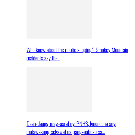
Who knew about the public scoping? Smokey Mountain
residents say the…
Daan-daang mag-aaral ng PNHS, kinondena ang
malawakang sekswal na pang-aabuso sa…