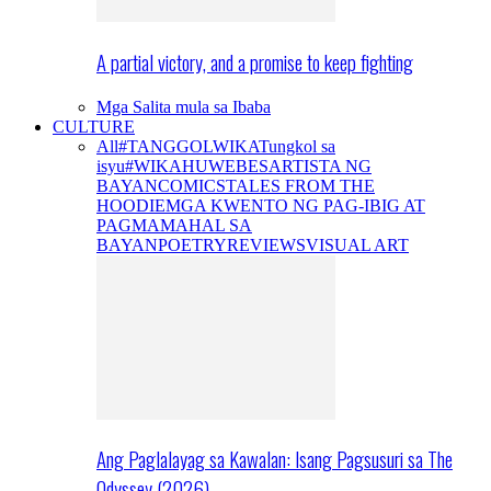
A partial victory, and a promise to keep fighting
Mga Salita mula sa Ibaba
CULTURE
All
#TANGGOLWIKA
Tungkol sa
isyu
#WIKAHUWEBES
ARTISTA NG
BAYAN
COMICS
TALES FROM THE
HOODIE
MGA KWENTO NG PAG-IBIG AT
PAGMAMAHAL SA
BAYAN
POETRY
REVIEWS
VISUAL ART
Ang Paglalayag sa Kawalan: Isang Pagsusuri sa The
Odyssey (2026)