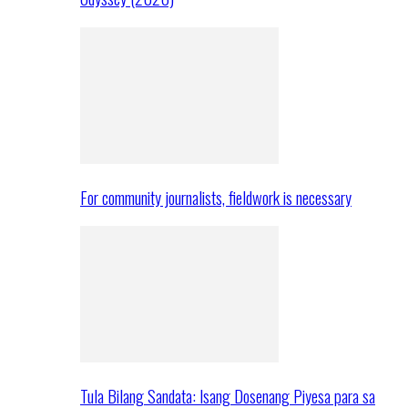
For community journalists, fieldwork is necessary
Tula Bilang Sandata: Isang Dosenang Piyesa para sa