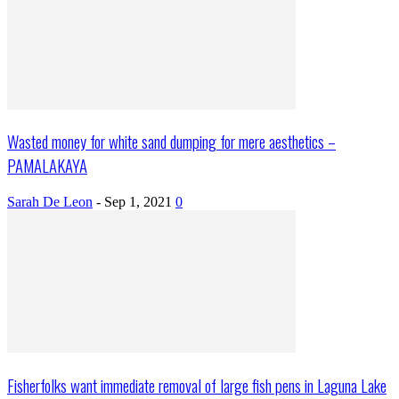
Wasted money for white sand dumping for mere aesthetics –
PAMALAKAYA
Sarah De Leon
-
Sep 1, 2021
0
Fisherfolks want immediate removal of large fish pens in Laguna Lake