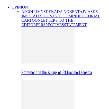
OPINION
All
COLUMNS
DEKADA NOBENTA
JV ASKS
JMS
STATESIDE STATE OF MIND
EDITORIAL
CARTOON
LETTERS-TO-THE-
EDITOR
PERSPECTIVES
STATEMENT
Statement on the Killing of RJ Nichole Ledesma