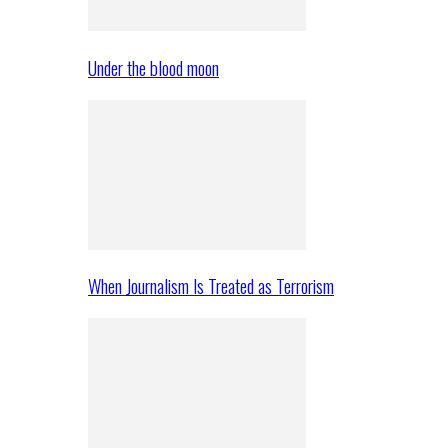
Under the blood moon
When Journalism Is Treated as Terrorism