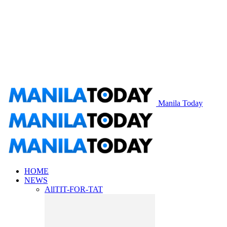
Manila Today
HOME
NEWS
All
TIT-FOR-TAT