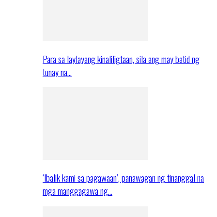
Para sa laylayang kinaliligtaan, sila ang may batid ng
tunay na…
‘Ibalik kami sa pagawaan’, panawagan ng tinanggal na
mga manggagawa ng…