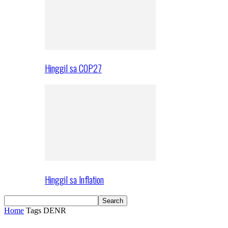
Hinggil sa COP27
Hinggil sa Inflation
Home
Tags
DENR