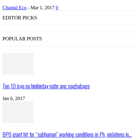
Chantal Eco
-
Mar 1, 2017
0
EDITOR PICKS
POPULAR POSTS
Top 10 isyu na hinihintay natin ang pagbabago
Jan 6, 2017
BPO giant hit for “subhuman” working conditions in Ph, violations in...