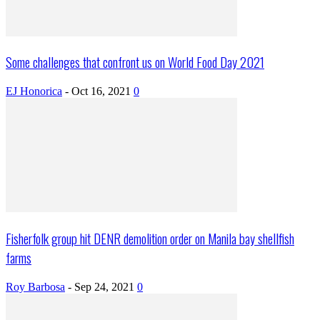
Some challenges that confront us on World Food Day 2021
EJ Honorica
-
Oct 16, 2021
0
Fisherfolk group hit DENR demolition order on Manila bay shellfish
farms
Roy Barbosa
-
Sep 24, 2021
0