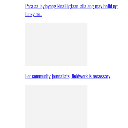
Para sa laylayang kinaliligtaan, sila ang may batid ng
tunay na…
For community journalists, fieldwork is necessary