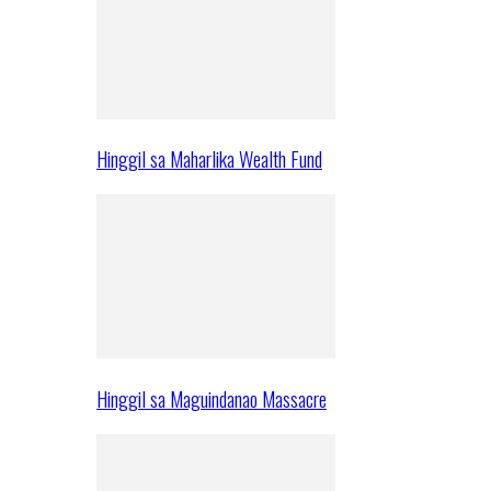
Hinggil sa Maharlika Wealth Fund
Hinggil sa Maguindanao Massacre