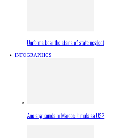
Uniforms bear the stains of state neglect
INFOGRAPHICS
Ano ang ibinida ni Marcos Jr mula sa US?