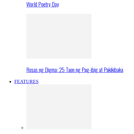
World Poetry Day
Rosas ng Digma: 25 Taon ng Pag-ibig at Pakikibaka
FEATURES