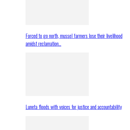
Forced to go north, mussel farmers lose their livelihood
amidst reclamation…
Luneta floods with voices for justice and accountability