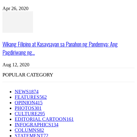
Apr 26, 2020
Wikang Filipino at Kasaysayan sa Panahon ng Pandemya: Ang
Pagdiriwang ng...
Aug 12, 2020
POPULAR CATEGORY
NEWS
1874
FEATURES
562
OPINION
415
PHOTOS
301
CULTURE
295
EDITORIAL CARTOON
161
INFOGRAPHICS
134
COLUMNS
82
STATEMENT
72