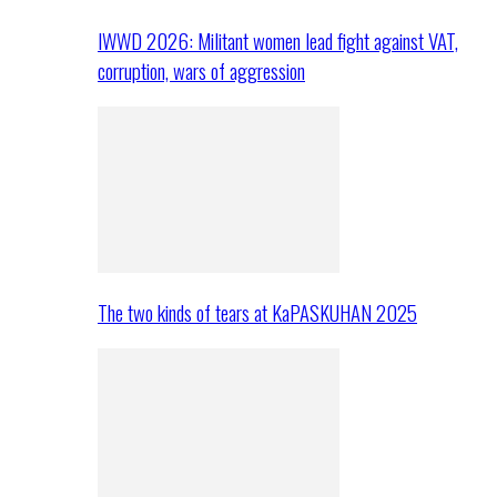
IWWD 2026: Militant women lead fight against VAT,
corruption, wars of aggression
The two kinds of tears at KaPASKUHAN 2025