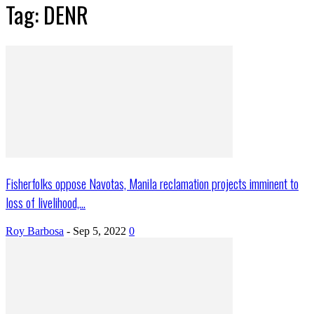
Tag: DENR
Fisherfolks oppose Navotas, Manila reclamation projects imminent to
loss of livelihood,...
Roy Barbosa
-
Sep 5, 2022
0