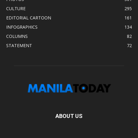
CULTURE
295
EDITORIAL CARTOON
161
INFOGRAPHICS
134
COLUMNS
82
STATEMENT
72
ABOUT US