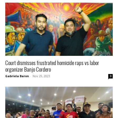
Court dismisses frustrated homicide raps vs labor
organizer Banjo Cordero
Gabriela Baron
-
Nov 29, 2023
0