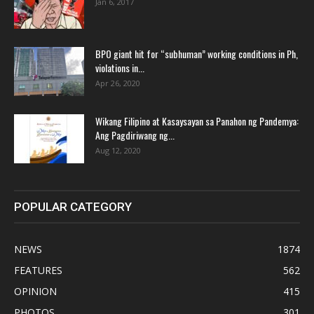
Jan 6, 2017
BPO giant hit for “subhuman” working conditions in Ph,
violations in...
Apr 26, 2020
Wikang Filipino at Kasaysayan sa Panahon ng Pandemya:
Ang Pagdiriwang ng...
Aug 12, 2020
POPULAR CATEGORY
NEWS
1874
FEATURES
562
OPINION
415
PHOTOS
301