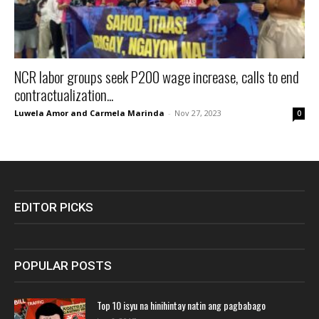
NCR labor groups seek P200 wage increase, calls to end
contractualization...
Luwela Amor and Carmela Marinda
-
Nov 27, 2023
0
EDITOR PICKS
POPULAR POSTS
Top 10 isyu na hinihintay natin ang pagbabago