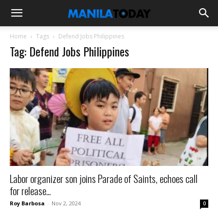
Home
Tags
Defend Jobs Philippines
Tag: Defend Jobs Philippines
Labor organizer son joins Parade of Saints, echoes call
for release...
Roy Barbosa
-
Nov 2, 2024
0