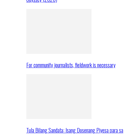
For community journalists, fieldwork is necessary
Tula Bilang Sandata: Isang Dosenang Piyesa para sa