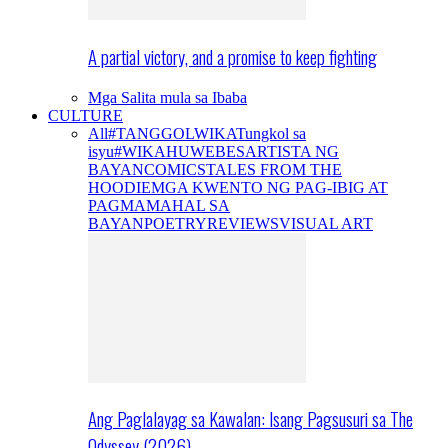
A partial victory, and a promise to keep fighting
Mga Salita mula sa Ibaba
CULTURE
All
#TANGGOLWIKA
Tungkol sa
isyu
#WIKAHUWEBES
ARTISTA NG
BAYAN
COMICS
TALES FROM THE
HOODIE
MGA KWENTO NG PAG-IBIG AT
PAGMAMAHAL SA
BAYAN
POETRY
REVIEWS
VISUAL ART
Ang Paglalayag sa Kawalan: Isang Pagsusuri sa The
Odyssey (2026)