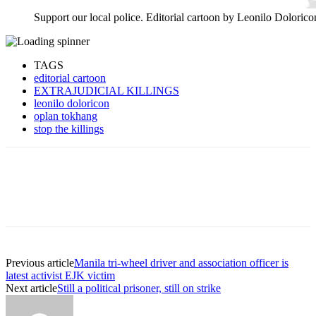
Support our local police. Editorial cartoon by Leonilo Dolorico
TAGS
editorial cartoon
EXTRAJUDICIAL KILLINGS
leonilo doloricon
oplan tokhang
stop the killings
Previous article
Manila tri-wheel driver and association officer is
latest activist EJK victim
Next article
Still a political prisoner, still on strike