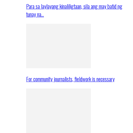
Para sa laylayang kinaliligtaan, sila ang may batid ng
tunay na…
For community journalists, fieldwork is necessary