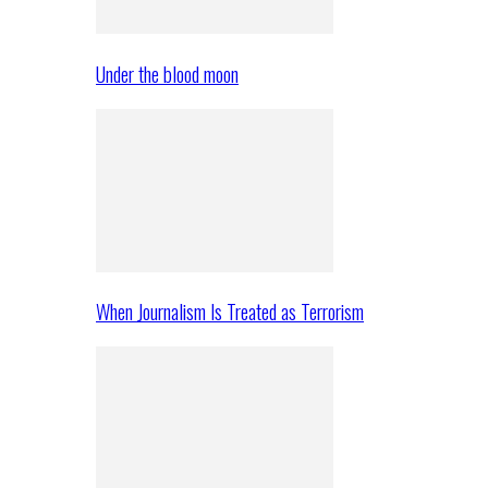
Under the blood moon
When Journalism Is Treated as Terrorism