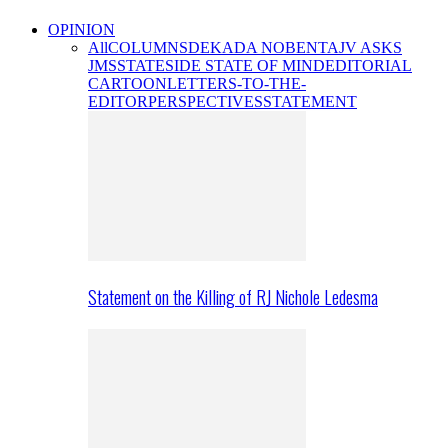
OPINION
All
COLUMNS
DEKADA NOBENTA
JV ASKS
JMS
STATESIDE STATE OF MIND
EDITORIAL
CARTOON
LETTERS-TO-THE-
EDITOR
PERSPECTIVES
STATEMENT
Statement on the Killing of RJ Nichole Ledesma