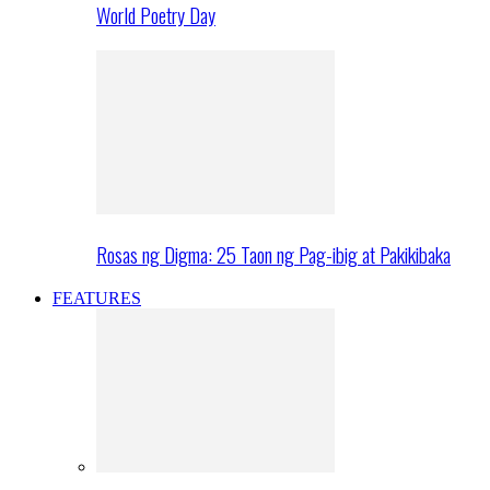
World Poetry Day
Rosas ng Digma: 25 Taon ng Pag-ibig at Pakikibaka
FEATURES