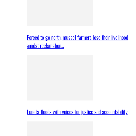
Forced to go north, mussel farmers lose their livelihood
amidst reclamation…
Luneta floods with voices for justice and accountability