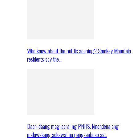
Who knew about the public scoping? Smokey Mountain
residents say the…
Daan-daang mag-aaral ng PNHS, kinondena ang
malawakang sekswal na pang-aabuso sa…