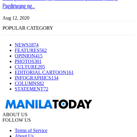
Pagdiriwang ng...
Aug 12, 2020
POPULAR CATEGORY
NEWS
1874
FEATURES
562
OPINION
415
PHOTOS
301
CULTURE
295
EDITORIAL CARTOON
161
INFOGRAPHICS
134
COLUMNS
82
STATEMENT
72
ABOUT US
FOLLOW US
Terms of Service
About Us