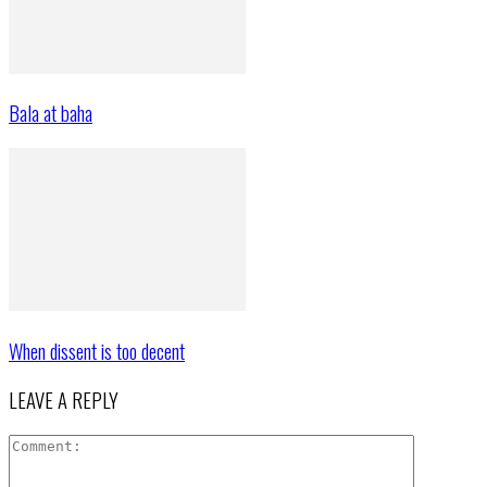
Bala at baha
When dissent is too decent
LEAVE A REPLY