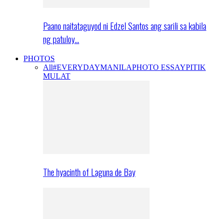
Paano naitataguyod ni Edzel Santos ang sarili sa kabila
ng patuloy…
PHOTOS
All
#EVERYDAYMANILA
PHOTO ESSAY
PITIK
MULAT
The hyacinth of Laguna de Bay