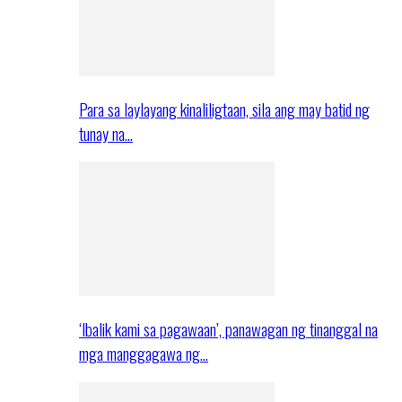
Para sa laylayang kinaliligtaan, sila ang may batid ng
tunay na…
‘Ibalik kami sa pagawaan’, panawagan ng tinanggal na
mga manggagawa ng…