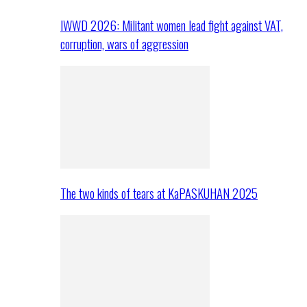
IWWD 2026: Militant women lead fight against VAT,
corruption, wars of aggression
The two kinds of tears at KaPASKUHAN 2025