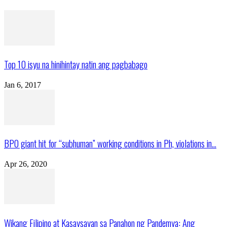
Top 10 isyu na hinihintay natin ang pagbabago
Jan 6, 2017
BPO giant hit for “subhuman” working conditions in Ph, violations in...
Apr 26, 2020
Wikang Filipino at Kasaysayan sa Panahon ng Pandemya: Ang