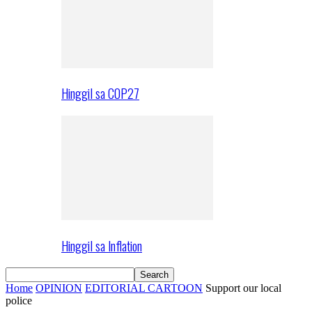
Hinggil sa COP27
Hinggil sa Inflation
Home
OPINION
EDITORIAL CARTOON
Support our local
police