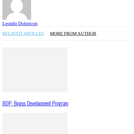
Leonilo Doloricon
RELATED ARTICLES
MORE FROM AUTHOR
BDP: Bogus Development Program