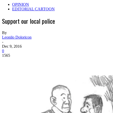
OPINION
EDITORIAL CARTOON
Support our local police
By
Leonilo Doloricon
-
Dec 9, 2016
0
1565