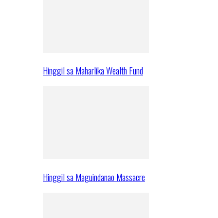
Hinggil sa Maharlika Wealth Fund
Hinggil sa Maguindanao Massacre