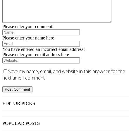
Please enter your comment!
Please enter your name here
You have entered an incorrect email address!
Please enter your email address here
Save my name, email, and website in this browser for the
next time I comment.
EDITOR PICKS
POPULAR POSTS