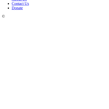
Contact Us
Donate
©