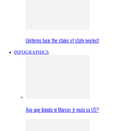
Uniforms bear the stains of state neglect
INFOGRAPHICS
Ano ang ibinida ni Marcos Jr mula sa US?