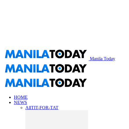
Manila Today
HOME
NEWS
All
TIT-FOR-TAT