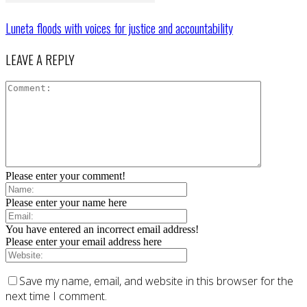
Luneta floods with voices for justice and accountability
LEAVE A REPLY
Please enter your comment!
Please enter your name here
You have entered an incorrect email address!
Please enter your email address here
Save my name, email, and website in this browser for the
next time I comment.