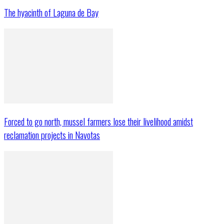
The hyacinth of Laguna de Bay
Forced to go north, mussel farmers lose their livelihood amidst
reclamation projects in Navotas