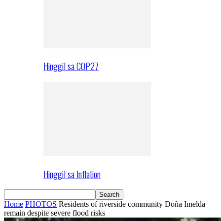
Hinggil sa COP27
Hinggil sa Inflation
Home
PHOTOS
Residents of riverside community Doña Imelda
remain despite severe flood risks