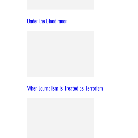
Under the blood moon
When Journalism Is Treated as Terrorism