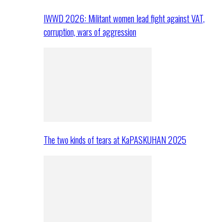
IWWD 2026: Militant women lead fight against VAT,
corruption, wars of aggression
The two kinds of tears at KaPASKUHAN 2025