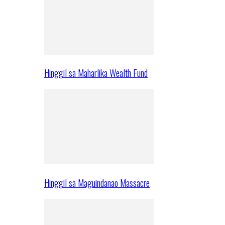
Hinggil sa Maharlika Wealth Fund
Hinggil sa Maguindanao Massacre