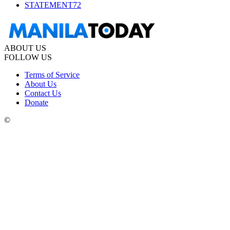
STATEMENT
72
ABOUT US
FOLLOW US
Terms of Service
About Us
Contact Us
Donate
©