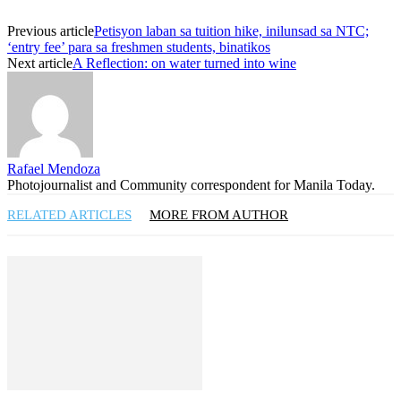
Previous article
Petisyon laban sa tuition hike, inilunsad sa NTC;
‘entry fee’ para sa freshmen students, binatikos
Next article
A Reflection: on water turned into wine
Rafael Mendoza
Photojournalist and Community correspondent for Manila Today.
RELATED ARTICLES
MORE FROM AUTHOR