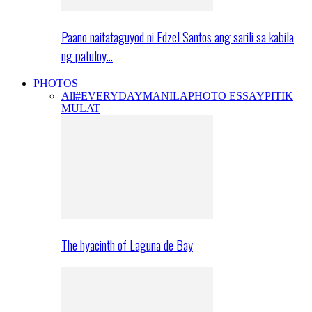
Paano naitataguyod ni Edzel Santos ang sarili sa kabila
ng patuloy…
PHOTOS
All
#EVERYDAYMANILA
PHOTO ESSAY
PITIK
MULAT
The hyacinth of Laguna de Bay