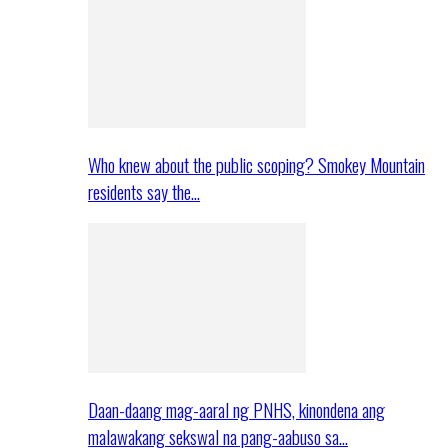
Who knew about the public scoping? Smokey Mountain
residents say the…
Daan-daang mag-aaral ng PNHS, kinondena ang
malawakang sekswal na pang-aabuso sa…