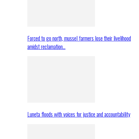
Forced to go north, mussel farmers lose their livelihood
amidst reclamation…
Luneta floods with voices for justice and accountability