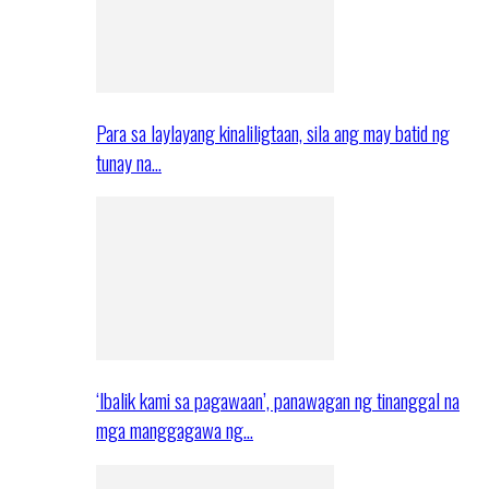
Para sa laylayang kinaliligtaan, sila ang may batid ng
tunay na…
‘Ibalik kami sa pagawaan’, panawagan ng tinanggal na
mga manggagawa ng…