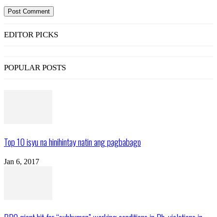
EDITOR PICKS
POPULAR POSTS
Top 10 isyu na hinihintay natin ang pagbabago
Jan 6, 2017