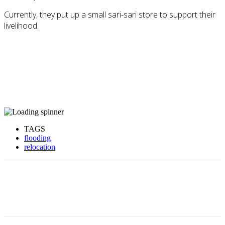
Currently, they put up a small sari-sari store to support their
livelihood.
TAGS
flooding
relocation