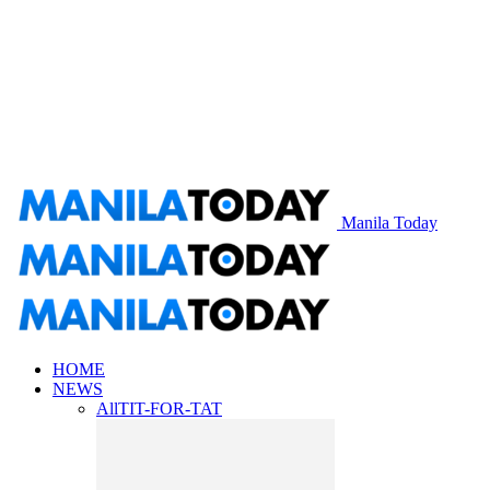
Manila Today
HOME
NEWS
All
TIT-FOR-TAT