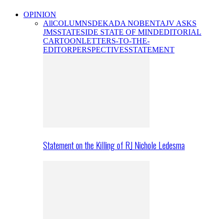
OPINION
All
COLUMNS
DEKADA NOBENTA
JV ASKS
JMS
STATESIDE STATE OF MIND
EDITORIAL
CARTOON
LETTERS-TO-THE-
EDITOR
PERSPECTIVES
STATEMENT
Statement on the Killing of RJ Nichole Ledesma