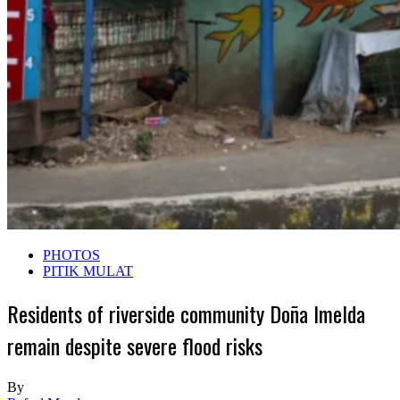
PHOTOS
PITIK MULAT
Residents of riverside community Doña Imelda
remain despite severe flood risks
By