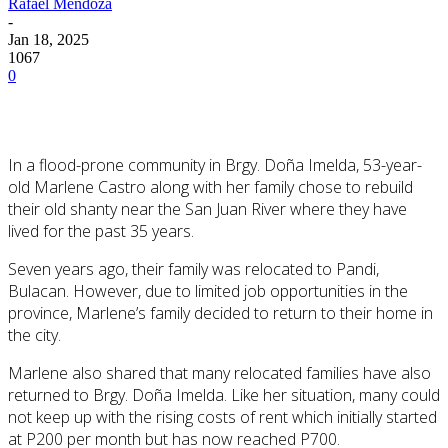
Rafael Mendoza
-
Jan 18, 2025
1067
0
In a flood-prone community in Brgy. Doña Imelda, 53-year-
old Marlene Castro along with her family chose to rebuild
their old shanty near the San Juan River where they have
lived for the past 35 years.
Seven years ago, their family was relocated to Pandi,
Bulacan. However, due to limited job opportunities in the
province, Marlene’s family decided to return to their home in
the city.
Marlene also shared that many relocated families have also
returned to Brgy. Doña
Imelda. Like her situation, many could
not keep up with the rising costs of rent which initially started
at P200 per month but has now reached P700.