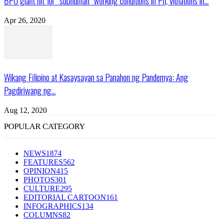
BPO giant hit for “subhuman” working conditions in Ph, violations in...
Apr 26, 2020
Wikang Filipino at Kasaysayan sa Panahon ng Pandemya: Ang
Pagdiriwang ng...
Aug 12, 2020
POPULAR CATEGORY
NEWS
1874
FEATURES
562
OPINION
415
PHOTOS
301
CULTURE
295
EDITORIAL CARTOON
161
INFOGRAPHICS
134
COLUMNS
82