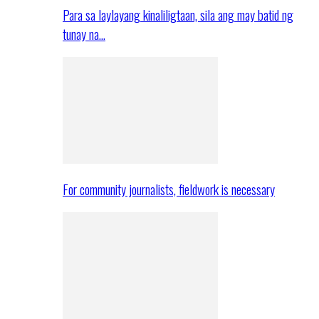
Para sa laylayang kinaliligtaan, sila ang may batid ng
tunay na…
For community journalists, fieldwork is necessary