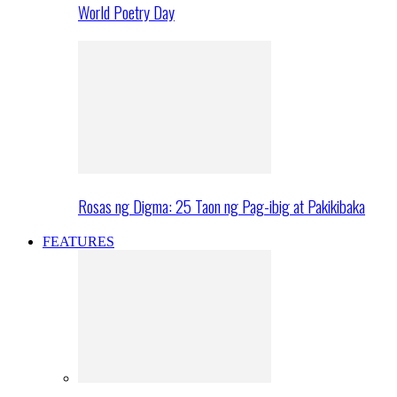
World Poetry Day
Rosas ng Digma: 25 Taon ng Pag-ibig at Pakikibaka
FEATURES