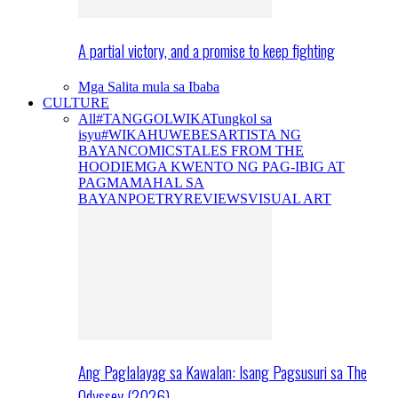
A partial victory, and a promise to keep fighting
Mga Salita mula sa Ibaba
CULTURE
All
#TANGGOLWIKA
Tungkol sa
isyu
#WIKAHUWEBES
ARTISTA NG
BAYAN
COMICS
TALES FROM THE
HOODIE
MGA KWENTO NG PAG-IBIG AT
PAGMAMAHAL SA
BAYAN
POETRY
REVIEWS
VISUAL ART
Ang Paglalayag sa Kawalan: Isang Pagsusuri sa The
Odyssey (2026)