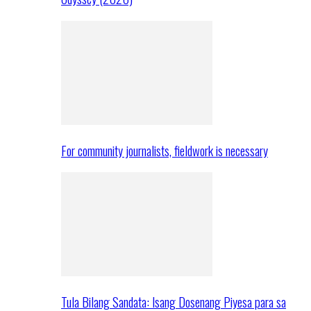
For community journalists, fieldwork is necessary
Tula Bilang Sandata: Isang Dosenang Piyesa para sa