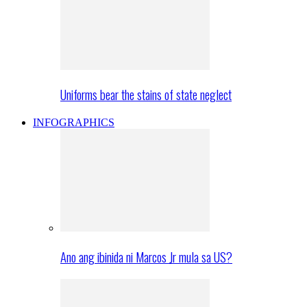
Uniforms bear the stains of state neglect
INFOGRAPHICS
Ano ang ibinida ni Marcos Jr mula sa US?