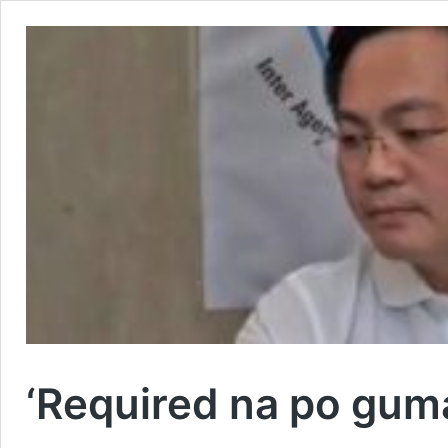
‘Required na po guma