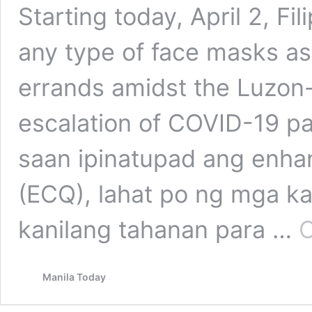
Starting today, April 2, Fi
any type of face masks as 
errands amidst the Luzon
escalation of COVID-19 p
saan ipinatupad ang enh
(ECQ), lahat po ng mga ka
kanilang tahanan para …
C
Manila Today