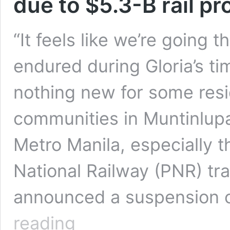
due to $5.3-B rail pr
“It feels like we’re going
endured during Gloria’s ti
nothing new for some resi
communities in Muntinlupa 
Metro Manila, especially t
National Railway (PNR) tr
announced a suspension o
Manila’s
reading
urban