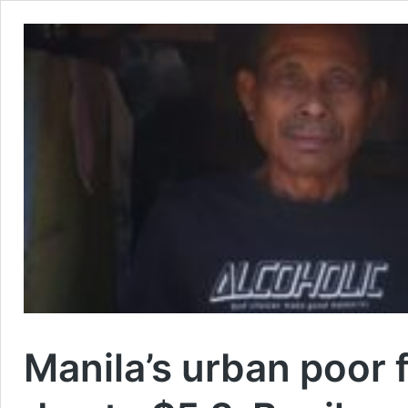
Manila’s urban poor f