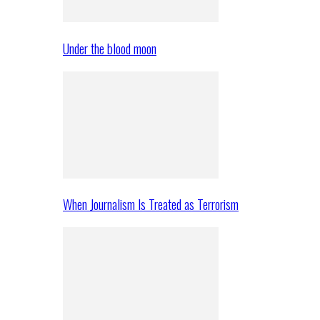
Under the blood moon
When Journalism Is Treated as Terrorism