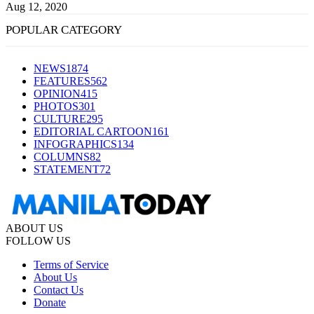
Aug 12, 2020
POPULAR CATEGORY
NEWS
1874
FEATURES
562
OPINION
415
PHOTOS
301
CULTURE
295
EDITORIAL CARTOON
161
INFOGRAPHICS
134
COLUMNS
82
STATEMENT
72
ABOUT US
FOLLOW US
Terms of Service
About Us
Contact Us
Donate