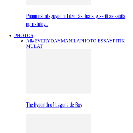
Paano naitataguyod ni Edzel Santos ang sarili sa kabila
ng patuloy…
PHOTOS
All
#EVERYDAYMANILA
PHOTO ESSAY
PITIK
MULAT
The hyacinth of Laguna de Bay