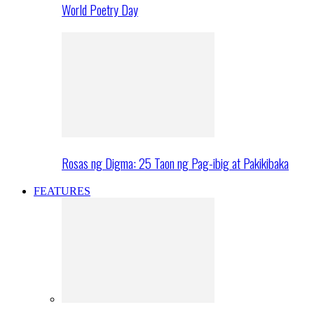
World Poetry Day
Rosas ng Digma: 25 Taon ng Pag-ibig at Pakikibaka
FEATURES