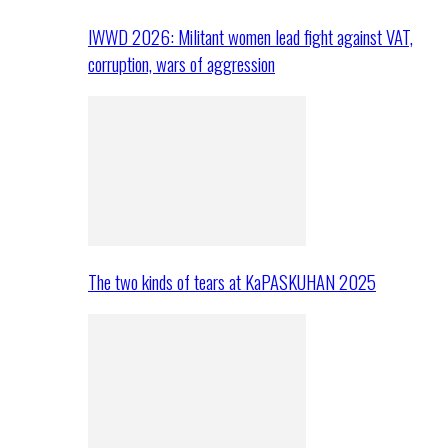
IWWD 2026: Militant women lead fight against VAT,
corruption, wars of aggression
The two kinds of tears at KaPASKUHAN 2025