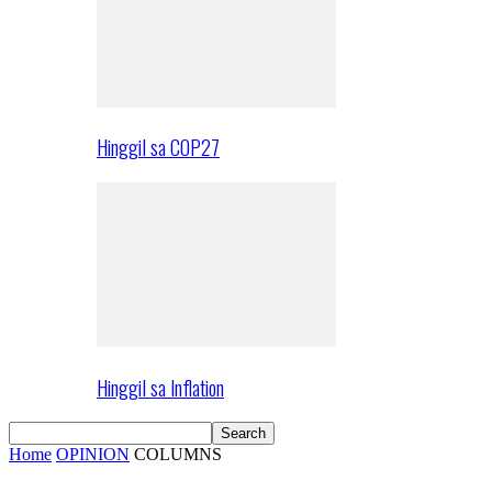
Hinggil sa COP27
Hinggil sa Inflation
Home
OPINION
COLUMNS