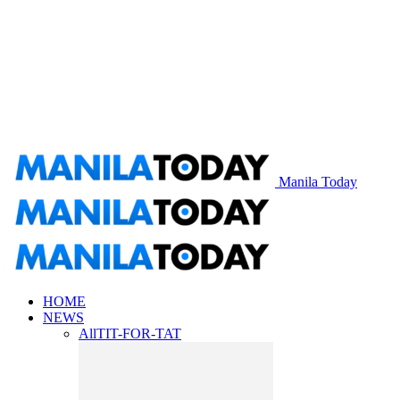
Manila Today
HOME
NEWS
All
TIT-FOR-TAT