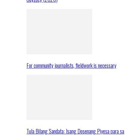
For community journalists, fieldwork is necessary
Tula Bilang Sandata: Isang Dosenang Piyesa para sa