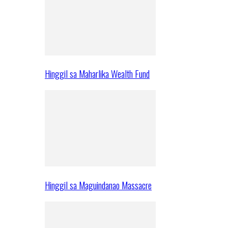
Hinggil sa Maharlika Wealth Fund
Hinggil sa Maguindanao Massacre