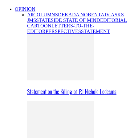
OPINION
All
COLUMNS
DEKADA NOBENTA
JV ASKS
JMS
STATESIDE STATE OF MIND
EDITORIAL
CARTOON
LETTERS-TO-THE-
EDITOR
PERSPECTIVES
STATEMENT
Statement on the Killing of RJ Nichole Ledesma