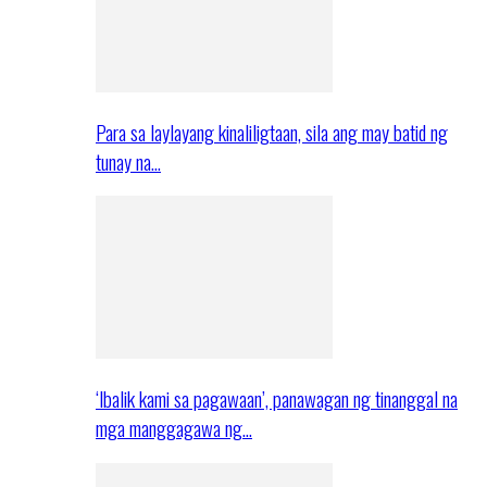
Para sa laylayang kinaliligtaan, sila ang may batid ng
tunay na…
‘Ibalik kami sa pagawaan’, panawagan ng tinanggal na
mga manggagawa ng…