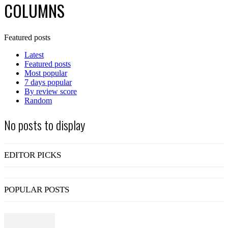
COLUMNS
Featured posts
Latest
Featured posts
Most popular
7 days popular
By review score
Random
No posts to display
EDITOR PICKS
POPULAR POSTS