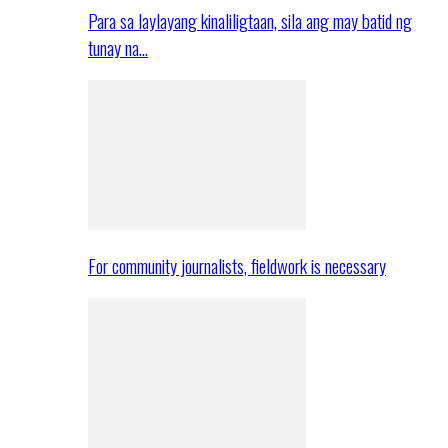
Para sa laylayang kinaliligtaan, sila ang may batid ng
tunay na…
For community journalists, fieldwork is necessary