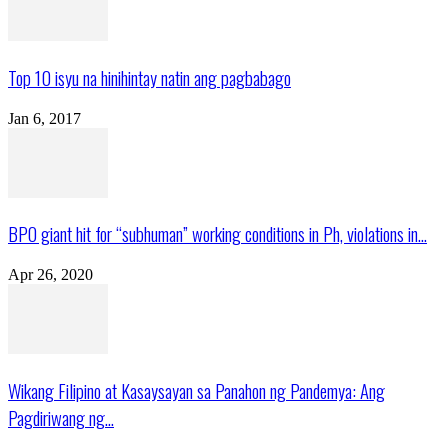
Top 10 isyu na hinihintay natin ang pagbabago
Jan 6, 2017
BPO giant hit for “subhuman” working conditions in Ph, violations in...
Apr 26, 2020
Wikang Filipino at Kasaysayan sa Panahon ng Pandemya: Ang
Pagdiriwang ng...