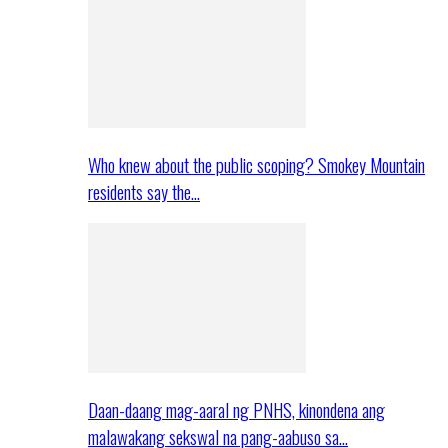
Who knew about the public scoping? Smokey Mountain
residents say the…
Daan-daang mag-aaral ng PNHS, kinondena ang
malawakang sekswal na pang-aabuso sa…