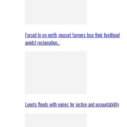
Forced to go north, mussel farmers lose their livelihood
amidst reclamation…
Luneta floods with voices for justice and accountability