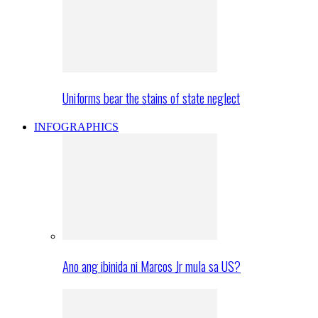
Uniforms bear the stains of state neglect
INFOGRAPHICS
Ano ang ibinida ni Marcos Jr mula sa US?