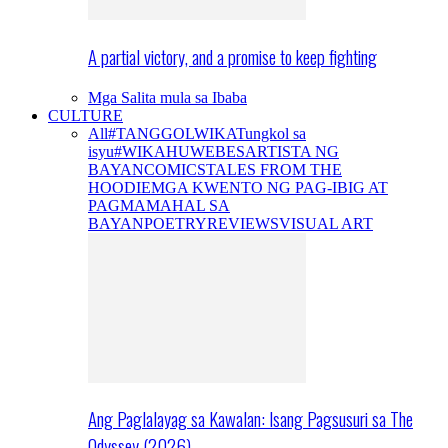
A partial victory, and a promise to keep fighting
Mga Salita mula sa Ibaba
CULTURE
All
#TANGGOLWIKA
Tungkol sa
isyu
#WIKAHUWEBES
ARTISTA NG
BAYAN
COMICS
TALES FROM THE
HOODIE
MGA KWENTO NG PAG-IBIG AT
PAGMAMAHAL SA
BAYAN
POETRY
REVIEWS
VISUAL ART
Ang Paglalayag sa Kawalan: Isang Pagsusuri sa The
Odyssey (2026)