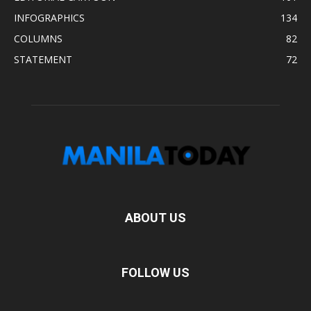
INFOGRAPHICS
134
COLUMNS
82
STATEMENT
72
ABOUT US
FOLLOW US