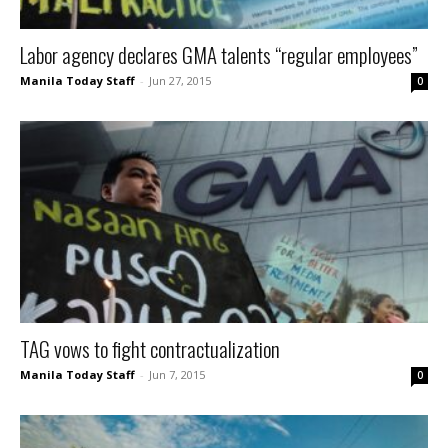
Labor agency declares GMA talents “regular employees”
Manila Today Staff
-
Jun 27, 2015
0
TAG vows to fight contractualization
Manila Today Staff
-
Jun 7, 2015
0