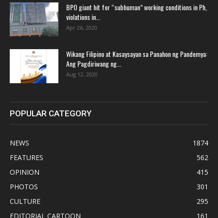
BPO giant hit for “subhuman” working conditions in Ph,
violations in...
Apr 26, 2020
Wikang Filipino at Kasaysayan sa Panahon ng Pandemya:
Ang Pagdiriwang ng...
Aug 12, 2020
POPULAR CATEGORY
NEWS
1874
FEATURES
562
OPINION
415
PHOTOS
301
CULTURE
295
EDITORIAL CARTOON
161