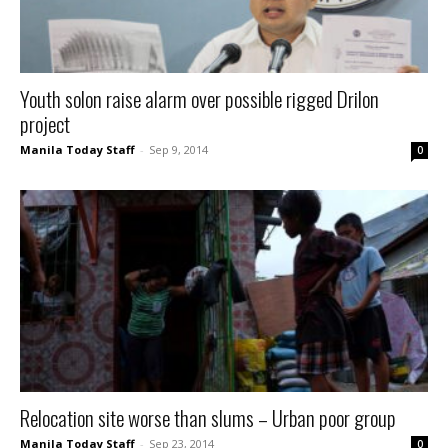
Youth solon raise alarm over possible rigged Drilon
project
Manila Today Staff
-
Sep 9, 2014
0
Relocation site worse than slums – Urban poor group
Manila Today Staff
-
Sep 23, 2014
0