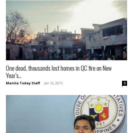
One dead, thousands lost homes in QC fire on New
Year’s...
Manila Today Staff
-
Jan 12, 2015
0