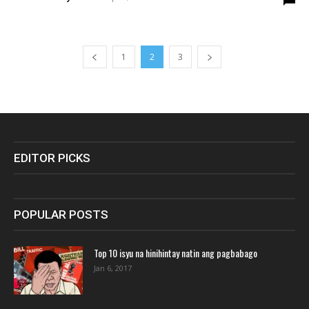
1
2
3
EDITOR PICKS
POPULAR POSTS
Top 10 isyu na hinihintay natin ang pagbabago
Jan 6, 2017