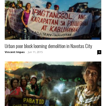
Urban poor block looming demolition in Navotas City
Vincent Impas
-
Jun 11, 2015
0