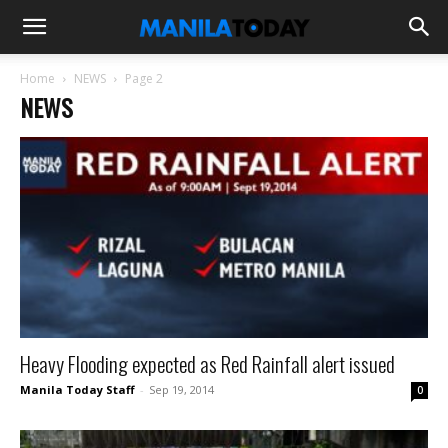
Home
NEWS
Page 2
NEWS
Heavy Flooding expected as Red Rainfall alert issued
Manila Today Staff
-
Sep 19, 2014
0