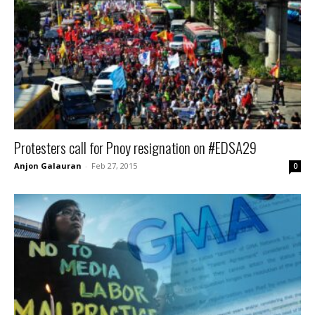
Protesters call for Pnoy resignation on #EDSA29
Anjon Galauran
-
Feb 27, 2015
0