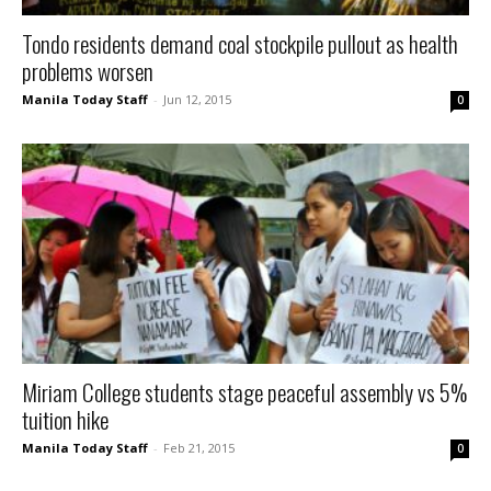
Tondo residents demand coal stockpile pullout as health
problems worsen
Manila Today Staff
-
Jun 12, 2015
0
Miriam College students stage peaceful assembly vs 5%
tuition hike
Manila Today Staff
-
Feb 21, 2015
0