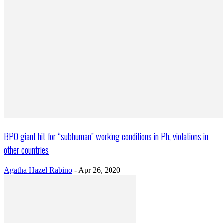
BPO giant hit for “subhuman” working conditions in Ph, violations in
other countries
Agatha Hazel Rabino
-
Apr 26, 2020