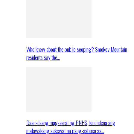
Who knew about the public scoping? Smokey Mountain
residents say the…
Daan-daang mag-aaral ng PNHS, kinondena ang
malawakang sekswal na pang-aabuso sa…