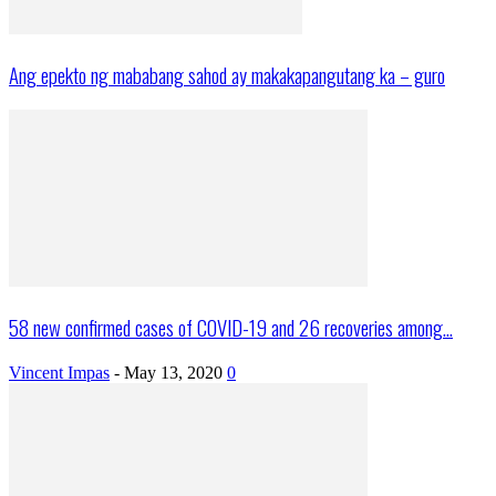
Ang epekto ng mababang sahod ay makakapangutang ka – guro
58 new confirmed cases of COVID-19 and 26 recoveries among...
Vincent Impas
-
May 13, 2020
0