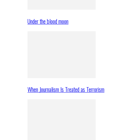
Under the blood moon
When Journalism Is Treated as Terrorism