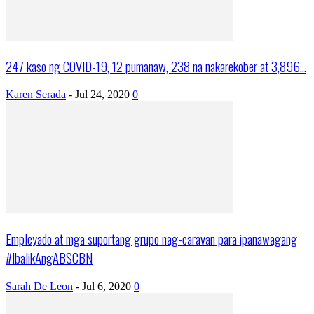
247 kaso ng COVID-19, 12 pumanaw, 238 na nakarekober at 3,896...
Karen Serada
-
Jul 24, 2020
0
Empleyado at mga suportang grupo nag-caravan para ipanawagang
#IbalikAngABSCBN
Sarah De Leon
-
Jul 6, 2020
0