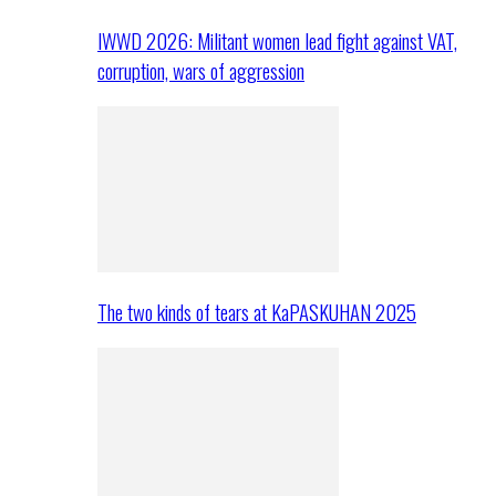
IWWD 2026: Militant women lead fight against VAT,
corruption, wars of aggression
The two kinds of tears at KaPASKUHAN 2025