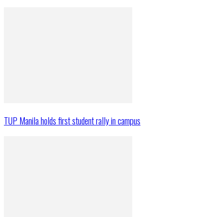
TUP Manila holds first student rally in campus