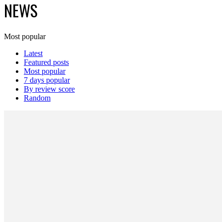
NEWS
Most popular
Latest
Featured posts
Most popular
7 days popular
By review score
Random