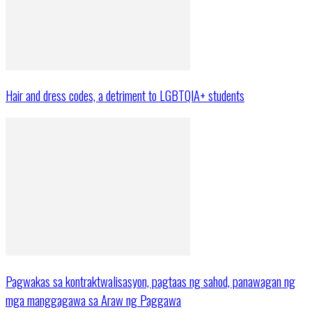
Hair and dress codes, a detriment to LGBTQIA+ students
Pagwakas sa kontraktwalisasyon, pagtaas ng sahod, panawagan ng
mga manggagawa sa Araw ng Paggawa