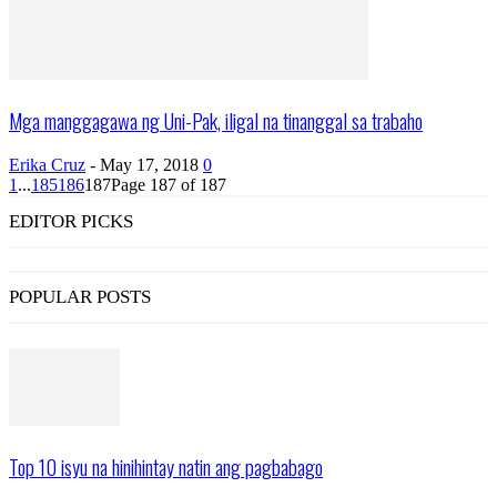
Mga manggagawa ng Uni-Pak, iligal na tinanggal sa trabaho
Erika Cruz
-
May 17, 2018
0
1
...
185
186
187
Page 187 of 187
EDITOR PICKS
POPULAR POSTS
Top 10 isyu na hinihintay natin ang pagbabago