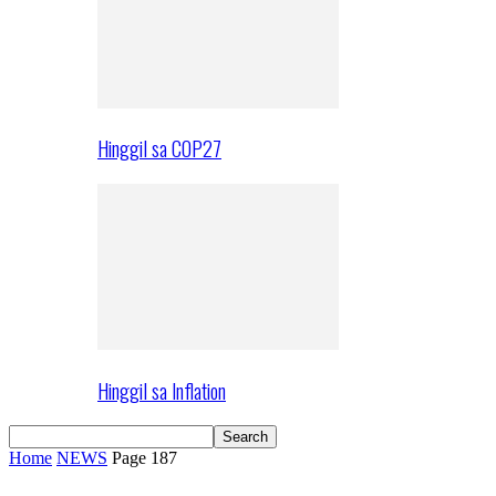
Hinggil sa COP27
Hinggil sa Inflation
Home
NEWS
Page 187