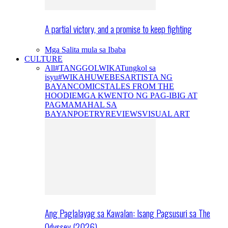
A partial victory, and a promise to keep fighting
Mga Salita mula sa Ibaba
CULTURE
All
#TANGGOLWIKA
Tungkol sa
isyu
#WIKAHUWEBES
ARTISTA NG
BAYAN
COMICS
TALES FROM THE
HOODIE
MGA KWENTO NG PAG-IBIG AT
PAGMAMAHAL SA
BAYAN
POETRY
REVIEWS
VISUAL ART
Ang Paglalayag sa Kawalan: Isang Pagsusuri sa The
Odyssey (2026)