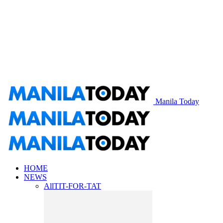
Manila Today
HOME
NEWS
All
TIT-FOR-TAT