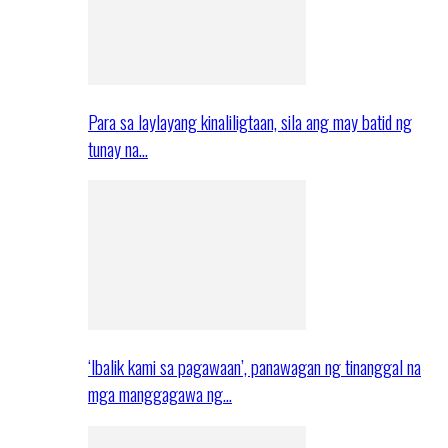
Para sa laylayang kinaliligtaan, sila ang may batid ng
tunay na…
‘Ibalik kami sa pagawaan’, panawagan ng tinanggal na
mga manggagawa ng…