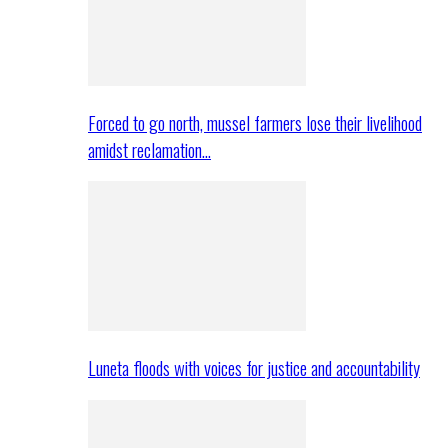
Forced to go north, mussel farmers lose their livelihood
amidst reclamation…
Luneta floods with voices for justice and accountability