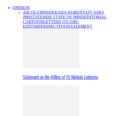
OPINION
All
COLUMNS
DEKADA NOBENTA
JV ASKS
JMS
STATESIDE STATE OF MIND
EDITORIAL
CARTOON
LETTERS-TO-THE-
EDITOR
PERSPECTIVES
STATEMENT
Statement on the Killing of RJ Nichole Ledesma