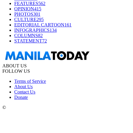
FEATURES
562
OPINION
415
PHOTOS
301
CULTURE
295
EDITORIAL CARTOON
161
INFOGRAPHICS
134
COLUMNS
82
STATEMENT
72
ABOUT US
FOLLOW US
Terms of Service
About Us
Contact Us
Donate
©