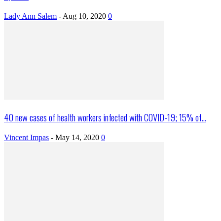
Lady Ann Salem
-
Aug 10, 2020
0
40 new cases of health workers infected with COVID-19; 15% of...
Vincent Impas
-
May 14, 2020
0