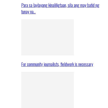
Para sa laylayang kinaliligtaan, sila ang may batid ng
tunay na…
For community journalists, fieldwork is necessary