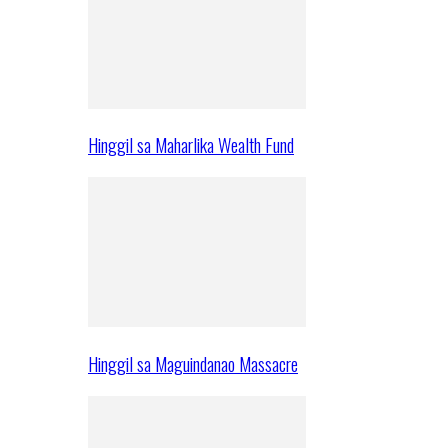
Hinggil sa Maharlika Wealth Fund
Hinggil sa Maguindanao Massacre