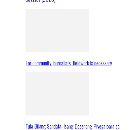
For community journalists, fieldwork is necessary
Tula Bilang Sandata: Isang Dosenang Piyesa para sa