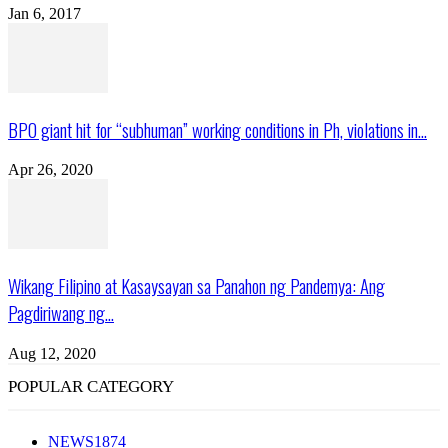
Jan 6, 2017
BPO giant hit for “subhuman” working conditions in Ph, violations in...
Apr 26, 2020
Wikang Filipino at Kasaysayan sa Panahon ng Pandemya: Ang
Pagdiriwang ng...
Aug 12, 2020
POPULAR CATEGORY
NEWS
1874