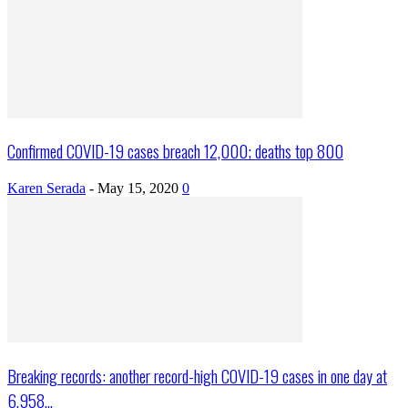
Confirmed COVID-19 cases breach 12,000; deaths top 800
Karen Serada
-
May 15, 2020
0
Breaking records: another record-high COVID-19 cases in one day at
6,958...