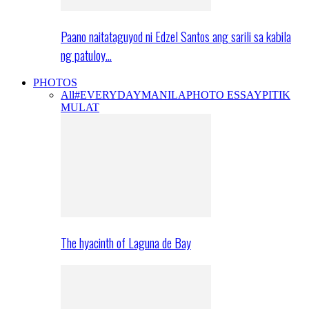
Paano naitataguyod ni Edzel Santos ang sarili sa kabila
ng patuloy…
PHOTOS
All
#EVERYDAYMANILA
PHOTO ESSAY
PITIK
MULAT
The hyacinth of Laguna de Bay