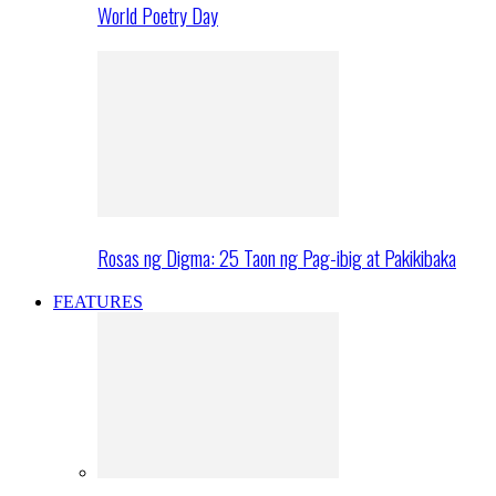
World Poetry Day
Rosas ng Digma: 25 Taon ng Pag-ibig at Pakikibaka
FEATURES