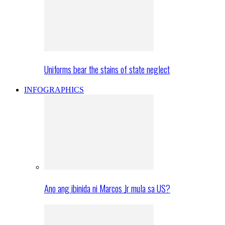
Uniforms bear the stains of state neglect
INFOGRAPHICS
Ano ang ibinida ni Marcos Jr mula sa US?