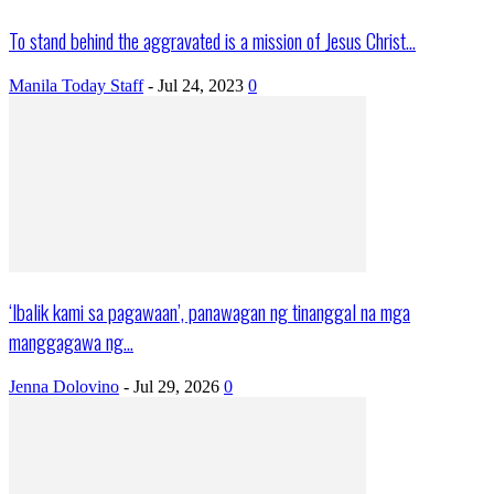
To stand behind the aggravated is a mission of Jesus Christ...
Manila Today Staff
-
Jul 24, 2023
0
‘Ibalik kami sa pagawaan’, panawagan ng tinanggal na mga
manggagawa ng...
Jenna Dolovino
-
Jul 29, 2026
0