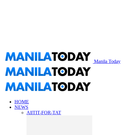
Manila Today
HOME
NEWS
All
TIT-FOR-TAT