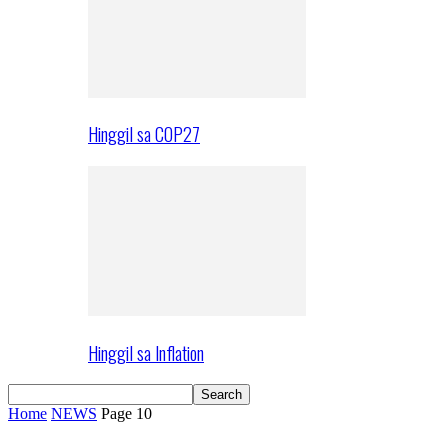
Hinggil sa COP27
Hinggil sa Inflation
Home
NEWS
Page 10