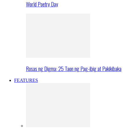
World Poetry Day
Rosas ng Digma: 25 Taon ng Pag-ibig at Pakikibaka
FEATURES