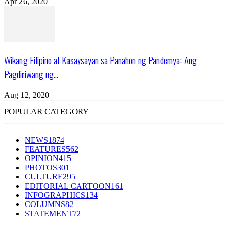
Apr 26, 2020
Wikang Filipino at Kasaysayan sa Panahon ng Pandemya: Ang
Pagdiriwang ng...
Aug 12, 2020
POPULAR CATEGORY
NEWS
1874
FEATURES
562
OPINION
415
PHOTOS
301
CULTURE
295
EDITORIAL CARTOON
161
INFOGRAPHICS
134
COLUMNS
82
STATEMENT
72