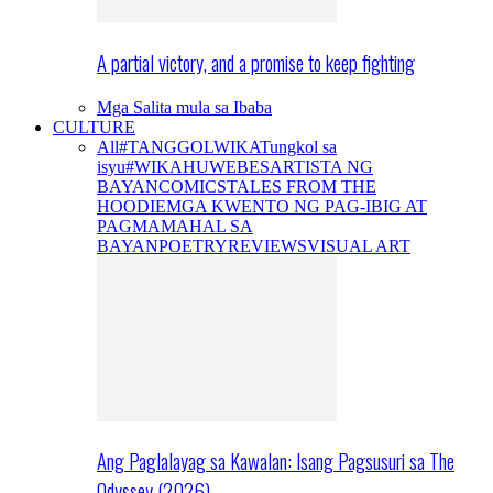
A partial victory, and a promise to keep fighting
Mga Salita mula sa Ibaba
CULTURE
All
#TANGGOLWIKA
Tungkol sa
isyu
#WIKAHUWEBES
ARTISTA NG
BAYAN
COMICS
TALES FROM THE
HOODIE
MGA KWENTO NG PAG-IBIG AT
PAGMAMAHAL SA
BAYAN
POETRY
REVIEWS
VISUAL ART
Ang Paglalayag sa Kawalan: Isang Pagsusuri sa The
Odyssey (2026)