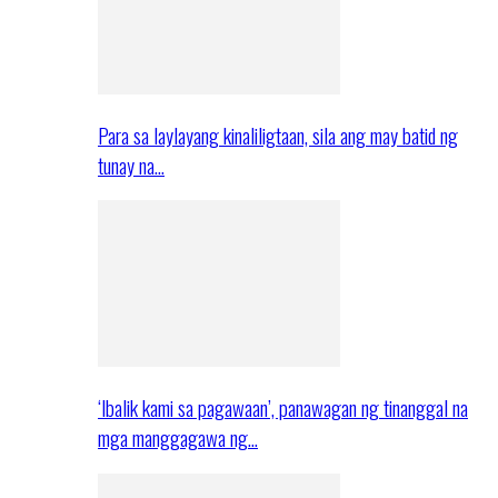
Para sa laylayang kinaliligtaan, sila ang may batid ng
tunay na…
‘Ibalik kami sa pagawaan’, panawagan ng tinanggal na
mga manggagawa ng…