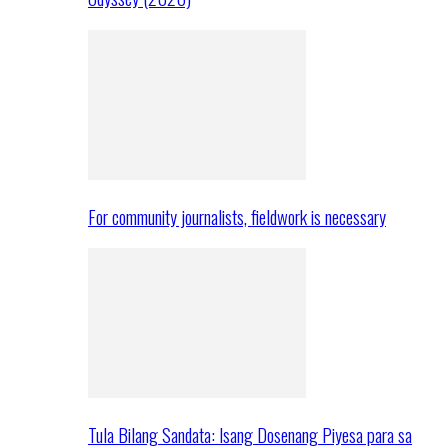
For community journalists, fieldwork is necessary
Tula Bilang Sandata: Isang Dosenang Piyesa para sa