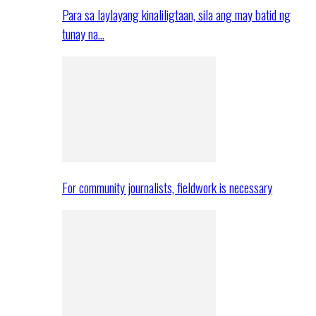
Para sa laylayang kinaliligtaan, sila ang may batid ng
tunay na…
For community journalists, fieldwork is necessary