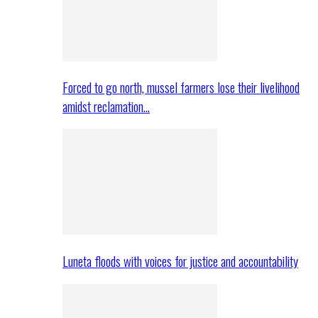
Forced to go north, mussel farmers lose their livelihood
amidst reclamation…
Luneta floods with voices for justice and accountability