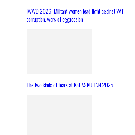
IWWD 2026: Militant women lead fight against VAT,
corruption, wars of aggression
The two kinds of tears at KaPASKUHAN 2025