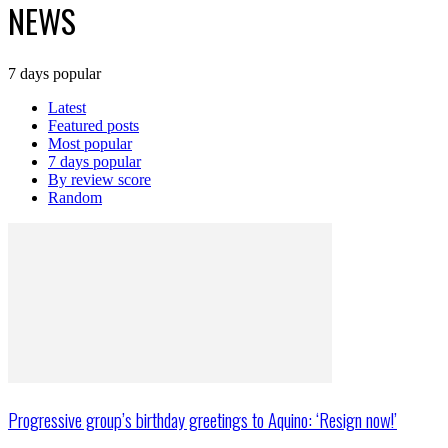
NEWS
7 days popular
Latest
Featured posts
Most popular
7 days popular
By review score
Random
Progressive group’s birthday greetings to Aquino: ‘Resign now!’