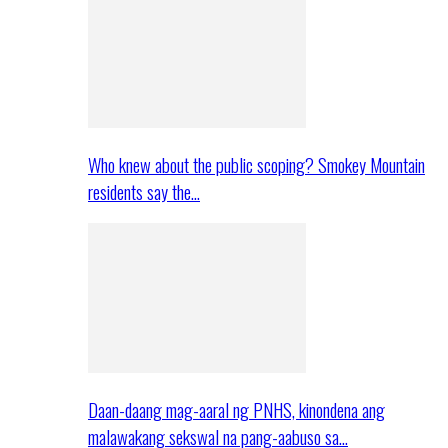
Who knew about the public scoping? Smokey Mountain
residents say the…
Daan-daang mag-aaral ng PNHS, kinondena ang
malawakang sekswal na pang-aabuso sa…