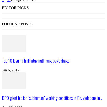
EDITOR PICKS
POPULAR POSTS
Top 10 isyu na hinihintay natin ang pagbabago
Jan 6, 2017
BPO giant hit for “subhuman” working conditions in Ph, violations in...