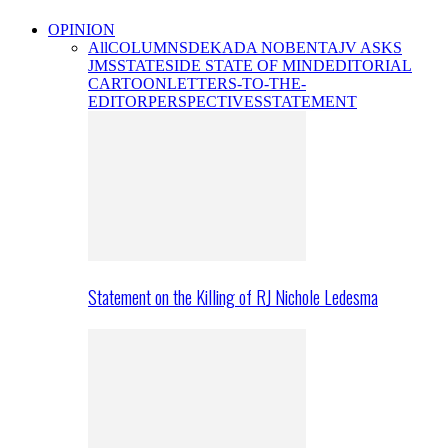
OPINION
All
COLUMNS
DEKADA NOBENTA
JV ASKS
JMS
STATESIDE STATE OF MIND
EDITORIAL
CARTOON
LETTERS-TO-THE-
EDITOR
PERSPECTIVES
STATEMENT
Statement on the Killing of RJ Nichole Ledesma