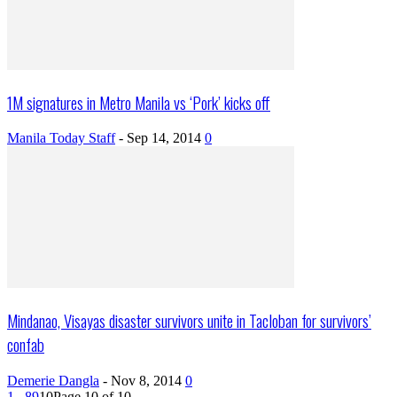
1M signatures in Metro Manila vs ‘Pork’ kicks off
Manila Today Staff
-
Sep 14, 2014
0
Mindanao, Visayas disaster survivors unite in Tacloban for survivors’
confab
Demerie Dangla
-
Nov 8, 2014
0
1
...
8
9
10
Page 10 of 10