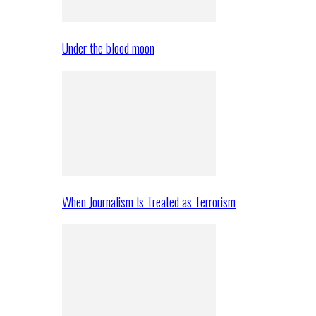
Under the blood moon
When Journalism Is Treated as Terrorism