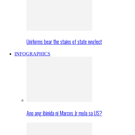
Uniforms bear the stains of state neglect
INFOGRAPHICS
Ano ang ibinida ni Marcos Jr mula sa US?