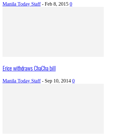
Manila Today Staff
-
Feb 8, 2015
0
Erice withdraws ChaCha bill
Manila Today Staff
-
Sep 10, 2014
0