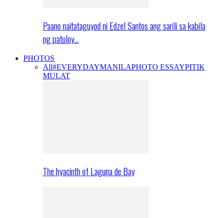
Paano naitataguyod ni Edzel Santos ang sarili sa kabila
ng patuloy…
PHOTOS
All
#EVERYDAYMANILA
PHOTO ESSAY
PITIK
MULAT
The hyacinth of Laguna de Bay