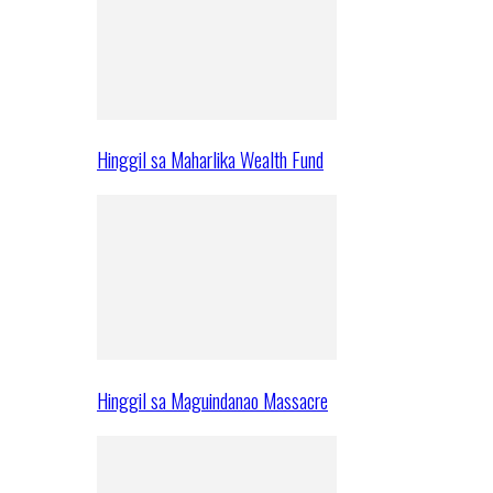
Hinggil sa Maharlika Wealth Fund
Hinggil sa Maguindanao Massacre