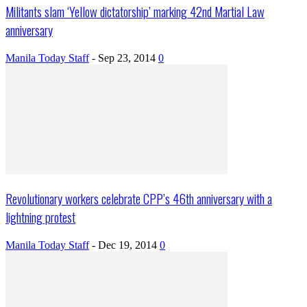
Militants slam ‘Yellow dictatorship’ marking 42nd Martial Law
anniversary
Manila Today Staff
-
Sep 23, 2014
0
Revolutionary workers celebrate CPP’s 46th anniversary with a
lightning protest
Manila Today Staff
-
Dec 19, 2014
0