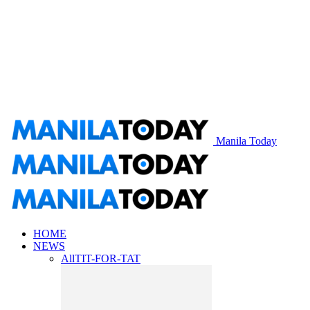
Manila Today
HOME
NEWS
All
TIT-FOR-TAT