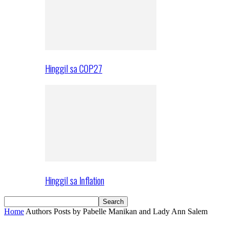
Hinggil sa COP27
Hinggil sa Inflation
Home
Authors
Posts by Pabelle Manikan and Lady Ann Salem