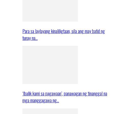
Para sa laylayang kinaliligtaan, sila ang may batid ng
tunay na…
‘Ibalik kami sa pagawaan’, panawagan ng tinanggal na
mga manggagawa ng…