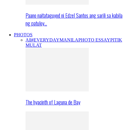
Paano naitataguyod ni Edzel Santos ang sarili sa kabila
ng patuloy…
PHOTOS
All
#EVERYDAYMANILA
PHOTO ESSAY
PITIK
MULAT
The hyacinth of Laguna de Bay