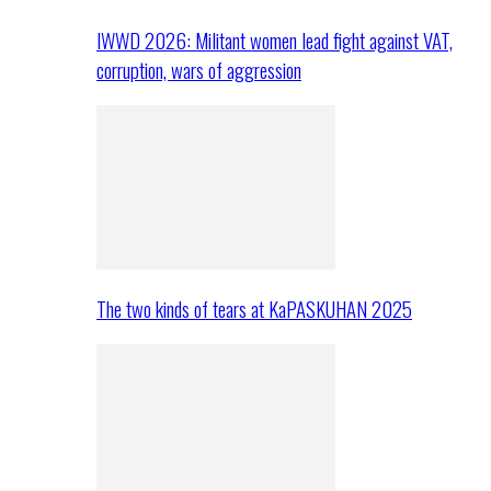
IWWD 2026: Militant women lead fight against VAT,
corruption, wars of aggression
The two kinds of tears at KaPASKUHAN 2025