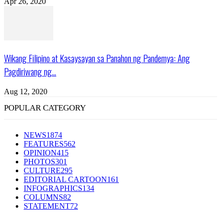
Apr 26, 2020
Wikang Filipino at Kasaysayan sa Panahon ng Pandemya: Ang
Pagdiriwang ng...
Aug 12, 2020
POPULAR CATEGORY
NEWS
1874
FEATURES
562
OPINION
415
PHOTOS
301
CULTURE
295
EDITORIAL CARTOON
161
INFOGRAPHICS
134
COLUMNS
82
STATEMENT
72