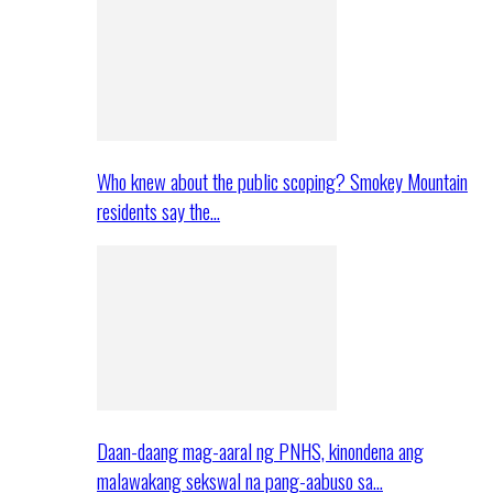
Who knew about the public scoping? Smokey Mountain
residents say the…
Daan-daang mag-aaral ng PNHS, kinondena ang
malawakang sekswal na pang-aabuso sa…