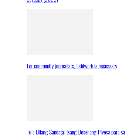
For community journalists, fieldwork is necessary
Tula Bilang Sandata: Isang Dosenang Piyesa para sa