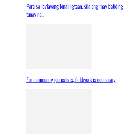
Para sa laylayang kinaliligtaan, sila ang may batid ng
tunay na…
For community journalists, fieldwork is necessary