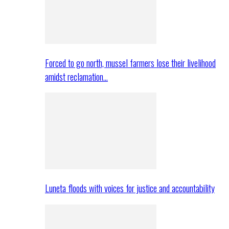
Forced to go north, mussel farmers lose their livelihood
amidst reclamation…
Luneta floods with voices for justice and accountability