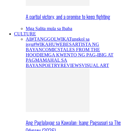
A partial victory, and a promise to keep fighting
Mga Salita mula sa Ibaba
CULTURE
All
#TANGGOLWIKA
Tungkol sa
isyu
#WIKAHUWEBES
ARTISTA NG
BAYAN
COMICS
TALES FROM THE
HOODIE
MGA KWENTO NG PAG-IBIG AT
PAGMAMAHAL SA
BAYAN
POETRY
REVIEWS
VISUAL ART
Ang Paglalayag sa Kawalan: Isang Pagsusuri sa The
Odyssey (2026)