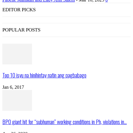
EDITOR PICKS
POPULAR POSTS
Top 10 isyu na hinihintay natin ang pagbabago
Jan 6, 2017
BPO giant hit for “subhuman” working conditions in Ph, violations in...