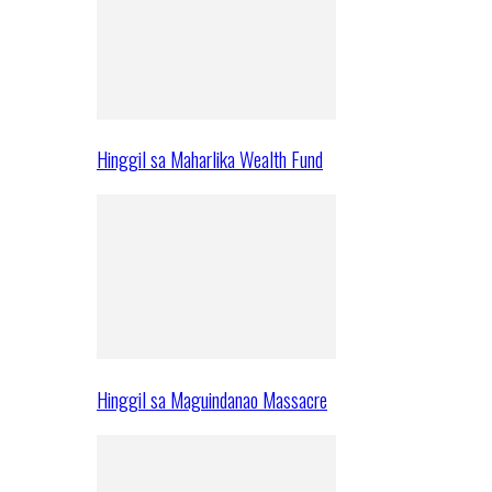
Hinggil sa Maharlika Wealth Fund
Hinggil sa Maguindanao Massacre