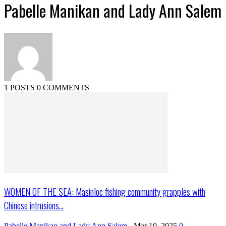
Pabelle Manikan and Lady Ann Salem
1 POSTS
0 COMMENTS
WOMEN OF THE SEA: Masinloc fishing community grapples with
Chinese intrusions...
Pabelle Manikan and Lady Ann Salem
-
Mar 10, 2025
0