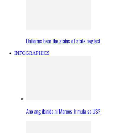
Uniforms bear the stains of state neglect
INFOGRAPHICS
Ano ang ibinida ni Marcos Jr mula sa US?