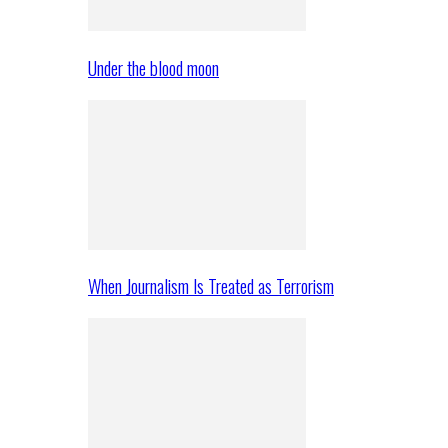
Under the blood moon
When Journalism Is Treated as Terrorism