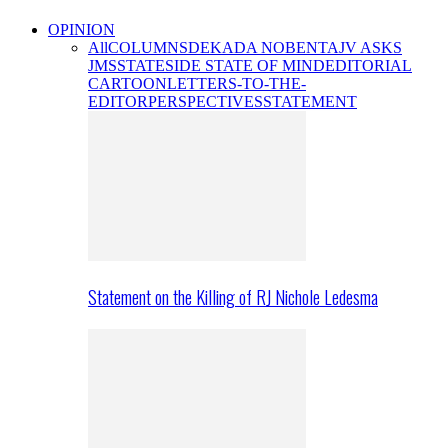
OPINION
All
COLUMNS
DEKADA NOBENTA
JV ASKS
JMS
STATESIDE STATE OF MIND
EDITORIAL
CARTOON
LETTERS-TO-THE-
EDITOR
PERSPECTIVES
STATEMENT
Statement on the Killing of RJ Nichole Ledesma