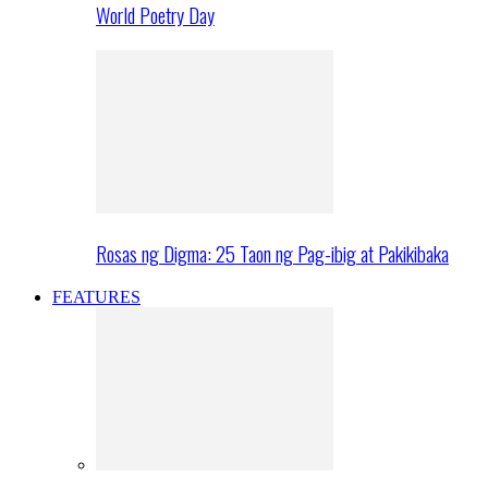
World Poetry Day
Rosas ng Digma: 25 Taon ng Pag-ibig at Pakikibaka
FEATURES