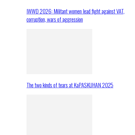
IWWD 2026: Militant women lead fight against VAT,
corruption, wars of aggression
The two kinds of tears at KaPASKUHAN 2025