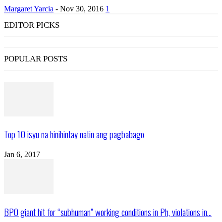
Margaret Yarcia
-
Nov 30, 2016
1
EDITOR PICKS
POPULAR POSTS
Top 10 isyu na hinihintay natin ang pagbabago
Jan 6, 2017
BPO giant hit for “subhuman” working conditions in Ph, violations in...