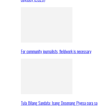
For community journalists, fieldwork is necessary
Tula Bilang Sandata: Isang Dosenang Piyesa para sa