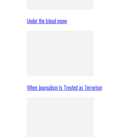
Under the blood moon
When Journalism Is Treated as Terrorism