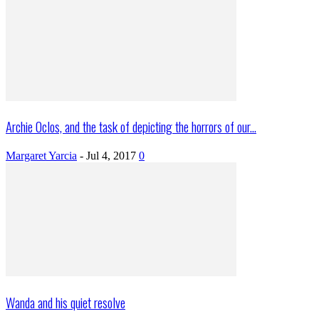
Archie Oclos, and the task of depicting the horrors of our...
Margaret Yarcia
-
Jul 4, 2017
0
Wanda and his quiet resolve