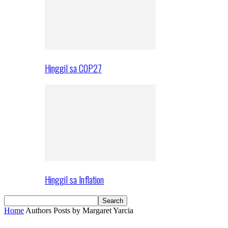
Hinggil sa COP27
Hinggil sa Inflation
Home
Authors
Posts by Margaret Yarcia