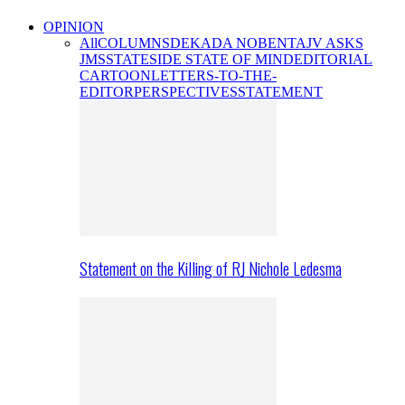
OPINION
All
COLUMNS
DEKADA NOBENTA
JV ASKS
JMS
STATESIDE STATE OF MIND
EDITORIAL
CARTOON
LETTERS-TO-THE-
EDITOR
PERSPECTIVES
STATEMENT
Statement on the Killing of RJ Nichole Ledesma