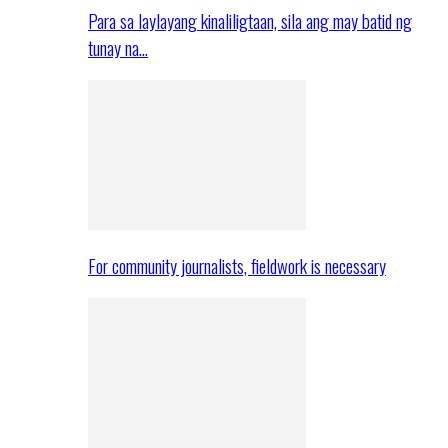
Para sa laylayang kinaliligtaan, sila ang may batid ng
tunay na…
For community journalists, fieldwork is necessary