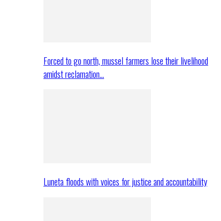
Forced to go north, mussel farmers lose their livelihood
amidst reclamation…
Luneta floods with voices for justice and accountability