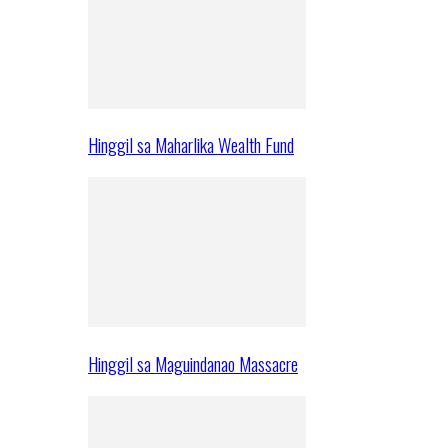
Hinggil sa Maharlika Wealth Fund
Hinggil sa Maguindanao Massacre