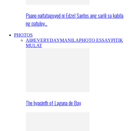
Paano naitataguyod ni Edzel Santos ang sarili sa kabila
ng patuloy…
PHOTOS
All
#EVERYDAYMANILA
PHOTO ESSAY
PITIK
MULAT
The hyacinth of Laguna de Bay