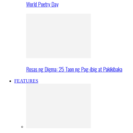
World Poetry Day
Rosas ng Digma: 25 Taon ng Pag-ibig at Pakikibaka
FEATURES