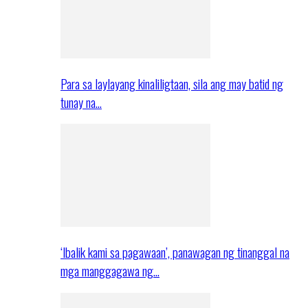
Para sa laylayang kinaliligtaan, sila ang may batid ng
tunay na…
‘Ibalik kami sa pagawaan’, panawagan ng tinanggal na
mga manggagawa ng…