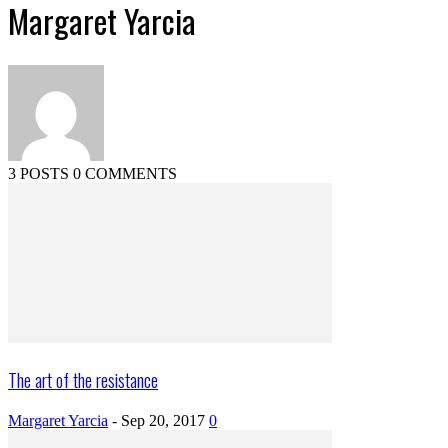
Margaret Yarcia
3 POSTS
0 COMMENTS
The art of the resistance
Margaret Yarcia
-
Sep 20, 2017
0