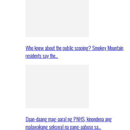
Who knew about the public scoping? Smokey Mountain
residents say the…
Daan-daang mag-aaral ng PNHS, kinondena ang
malawakang sekswal na pang-aabuso sa…