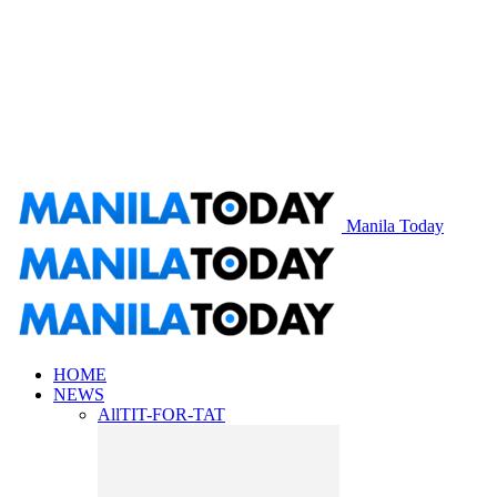
Manila Today
HOME
NEWS
All
TIT-FOR-TAT