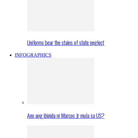
Uniforms bear the stains of state neglect
INFOGRAPHICS
Ano ang ibinida ni Marcos Jr mula sa US?