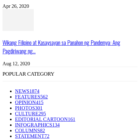
Apr 26, 2020
Wikang Filipino at Kasaysayan sa Panahon ng Pandemya: Ang
Pagdiriwang ng...
Aug 12, 2020
POPULAR CATEGORY
NEWS
1874
FEATURES
562
OPINION
415
PHOTOS
301
CULTURE
295
EDITORIAL CARTOON
161
INFOGRAPHICS
134
COLUMNS
82
STATEMENT
72