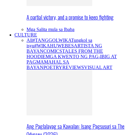
A partial victory, and a promise to keep fighting
Mga Salita mula sa Ibaba
CULTURE
All
#TANGGOLWIKA
Tungkol sa
isyu
#WIKAHUWEBES
ARTISTA NG
BAYAN
COMICS
TALES FROM THE
HOODIE
MGA KWENTO NG PAG-IBIG AT
PAGMAMAHAL SA
BAYAN
POETRY
REVIEWS
VISUAL ART
Ang Paglalayag sa Kawalan: Isang Pagsusuri sa The
Odyssey (2026)