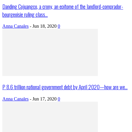
Danding Cojuangco, a crony, an epitome of the landlord-comprador-
bourgeoisie ruling class...
Anna Canales
-
Jun 18, 2020
0
P 8.6 trillion national government debt by April 2020—how are we...
Anna Canales
-
Jun 17, 2020
0