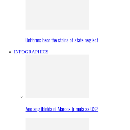
Uniforms bear the stains of state neglect
INFOGRAPHICS
Ano ang ibinida ni Marcos Jr mula sa US?