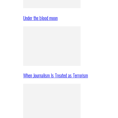
Under the blood moon
When Journalism Is Treated as Terrorism