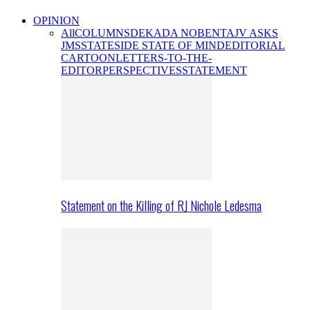
OPINION
All
COLUMNS
DEKADA NOBENTA
JV ASKS
JMS
STATESIDE STATE OF MIND
EDITORIAL
CARTOON
LETTERS-TO-THE-
EDITOR
PERSPECTIVES
STATEMENT
Statement on the Killing of RJ Nichole Ledesma