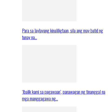
Para sa laylayang kinaliligtaan, sila ang may batid ng
tunay na…
‘Ibalik kami sa pagawaan’, panawagan ng tinanggal na
mga manggagawa ng…