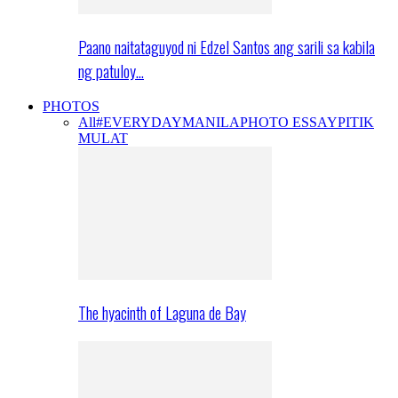
Paano naitataguyod ni Edzel Santos ang sarili sa kabila
ng patuloy…
PHOTOS
All
#EVERYDAYMANILA
PHOTO ESSAY
PITIK
MULAT
The hyacinth of Laguna de Bay