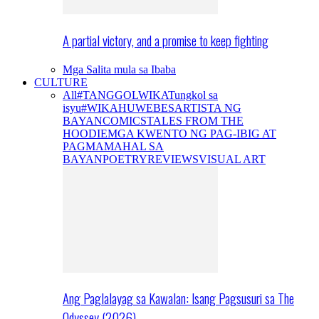
A partial victory, and a promise to keep fighting
Mga Salita mula sa Ibaba
CULTURE
All
#TANGGOLWIKA
Tungkol sa
isyu
#WIKAHUWEBES
ARTISTA NG
BAYAN
COMICS
TALES FROM THE
HOODIE
MGA KWENTO NG PAG-IBIG AT
PAGMAMAHAL SA
BAYAN
POETRY
REVIEWS
VISUAL ART
Ang Paglalayag sa Kawalan: Isang Pagsusuri sa The
Odyssey (2026)