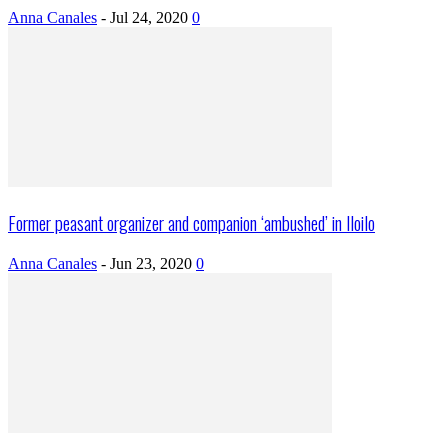
Anna Canales
-
Jul 24, 2020
0
Former peasant organizer and companion ‘ambushed’ in Iloilo
Anna Canales
-
Jun 23, 2020
0