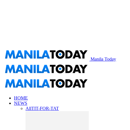
Manila Today
HOME
NEWS
All
TIT-FOR-TAT