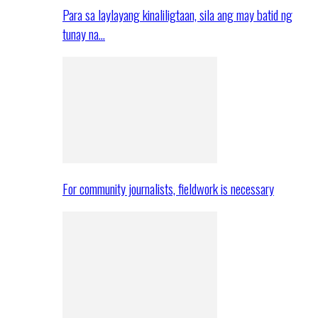
Para sa laylayang kinaliligtaan, sila ang may batid ng
tunay na…
For community journalists, fieldwork is necessary