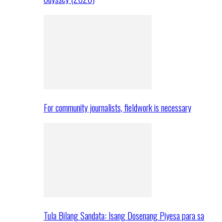
For community journalists, fieldwork is necessary
Tula Bilang Sandata: Isang Dosenang Piyesa para sa