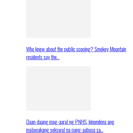
Who knew about the public scoping? Smokey Mountain
residents say the…
Daan-daang mag-aaral ng PNHS, kinondena ang
malawakang sekswal na pang-aabuso sa…