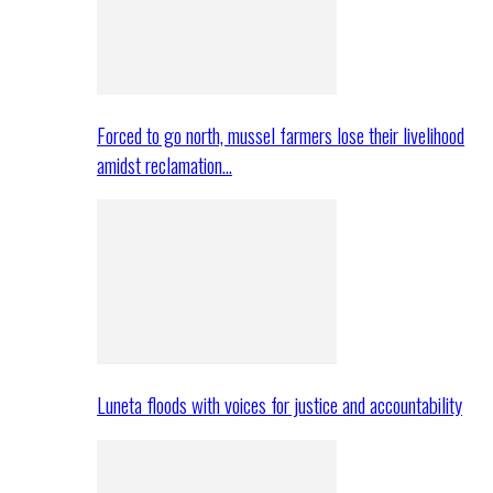
Forced to go north, mussel farmers lose their livelihood
amidst reclamation…
Luneta floods with voices for justice and accountability