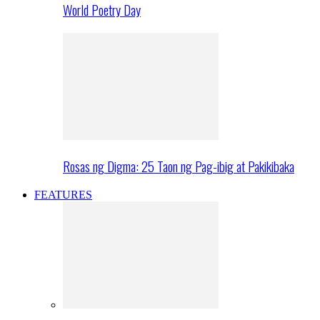
World Poetry Day
Rosas ng Digma: 25 Taon ng Pag-ibig at Pakikibaka
FEATURES