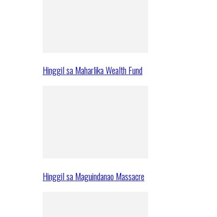
Hinggil sa Maharlika Wealth Fund
Hinggil sa Maguindanao Massacre