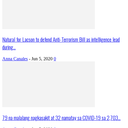
Natural for Lacson to defend Anti-Terrorism Bill as intelligence lead
during...
Anna Canales
-
Jun 5, 2020
0
79 na malalang nagkasakit at 32 namatay sa COVID-19 sa 2,703...