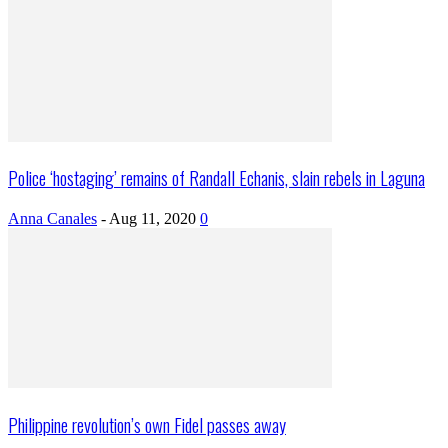
Police ‘hostaging’ remains of Randall Echanis, slain rebels in Laguna
Anna Canales
-
Aug 11, 2020
0
Philippine revolution’s own Fidel passes away