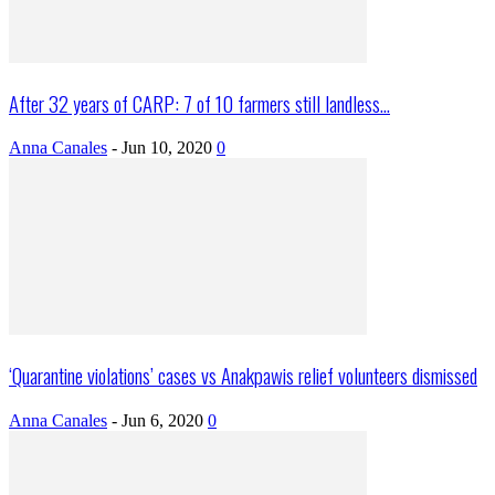
After 32 years of CARP: 7 of 10 farmers still landless...
Anna Canales
-
Jun 10, 2020
0
‘Quarantine violations’ cases vs Anakpawis relief volunteers dismissed
Anna Canales
-
Jun 6, 2020
0