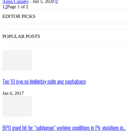
Anna Canales
-
Jun 5, 2020
0
1
2
Page 1 of 2
EDITOR PICKS
POPULAR POSTS
Top 10 isyu na hinihintay natin ang pagbabago
Jan 6, 2017
BPO giant hit for “subhuman” working conditions in Ph, violations in...