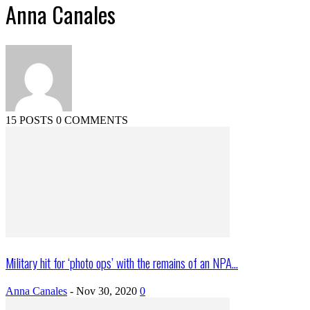
Anna Canales
15 POSTS
0 COMMENTS
Military hit for ‘photo ops’ with the remains of an NPA...
Anna Canales
-
Nov 30, 2020
0