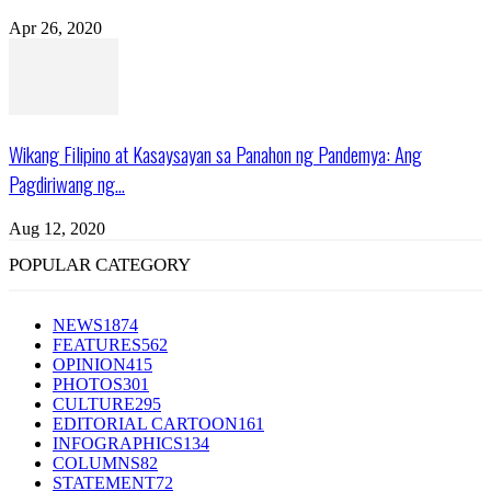
Apr 26, 2020
Wikang Filipino at Kasaysayan sa Panahon ng Pandemya: Ang
Pagdiriwang ng...
Aug 12, 2020
POPULAR CATEGORY
NEWS
1874
FEATURES
562
OPINION
415
PHOTOS
301
CULTURE
295
EDITORIAL CARTOON
161
INFOGRAPHICS
134
COLUMNS
82
STATEMENT
72