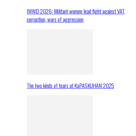
IWWD 2026: Militant women lead fight against VAT,
corruption, wars of aggression
The two kinds of tears at KaPASKUHAN 2025