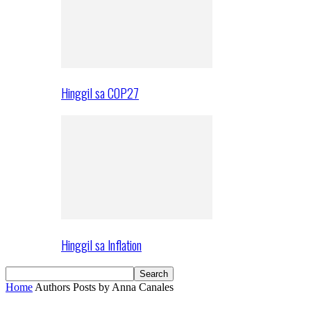
Hinggil sa COP27
Hinggil sa Inflation
Home
Authors
Posts by Anna Canales