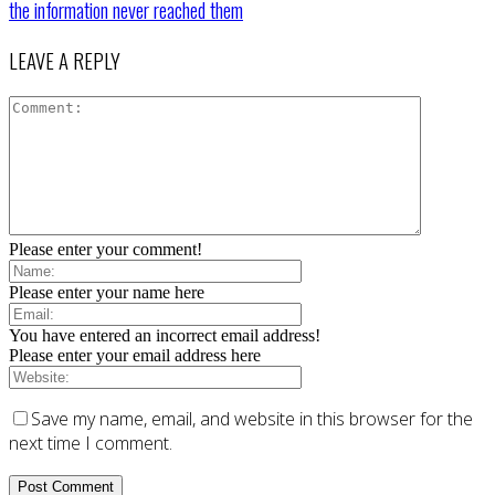
the information never reached them
LEAVE A REPLY
Please enter your comment!
Please enter your name here
You have entered an incorrect email address!
Please enter your email address here
Save my name, email, and website in this browser for the
next time I comment.