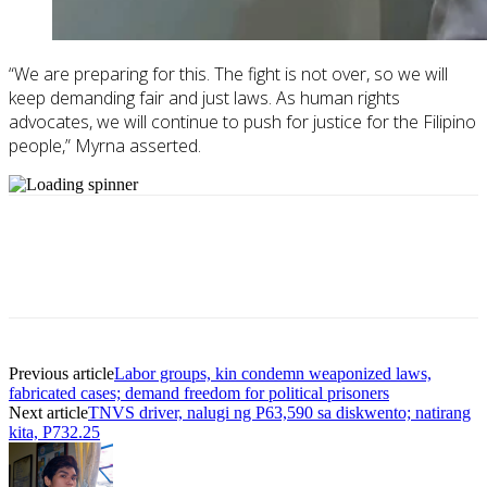
“We are preparing for this. The fight is not over, so we will
keep demanding fair and just laws. As human rights
advocates, we will continue to push for justice for the Filipino
people,” Myrna asserted.
Previous article
Labor groups, kin condemn weaponized laws,
fabricated cases; demand freedom for political prisoners
Next article
TNVS driver, nalugi ng P63,590 sa diskwento; natirang
kita, P732.25