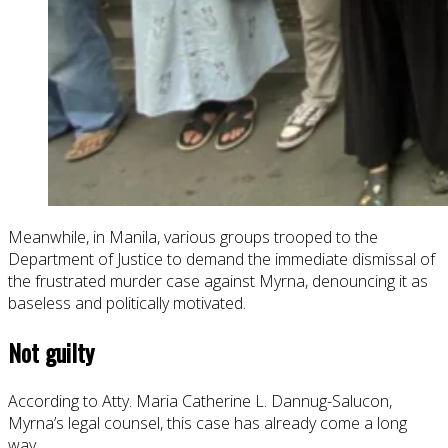
Meanwhile, in Manila, various groups trooped to the
Department of Justice to demand the immediate dismissal of
the frustrated murder case against Myrna, denouncing it as
baseless and politically motivated.
Not guilty
According to Atty. Maria Catherine L. Dannug-Salucon,
Myrna’s legal counsel, this case has already come a long
way.