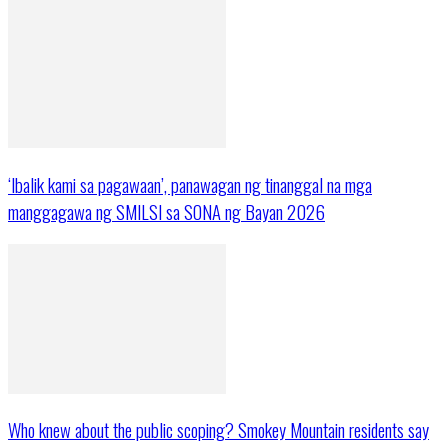
‘Ibalik kami sa pagawaan’, panawagan ng tinanggal na mga
manggagawa ng SMILSI sa SONA ng Bayan 2026
Who knew about the public scoping? Smokey Mountain residents say