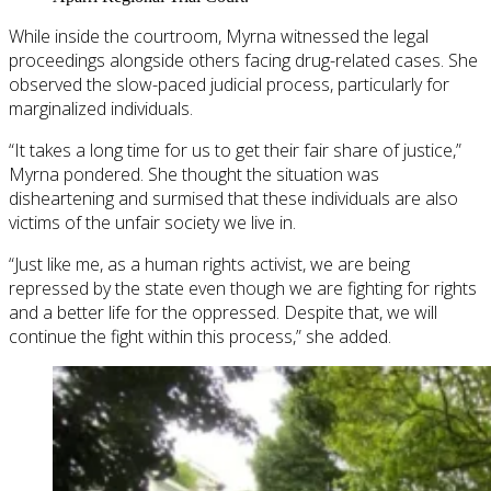
While inside the courtroom, Myrna witnessed the legal
proceedings alongside others facing drug-related cases. She
observed the slow-paced judicial process, particularly for
marginalized individuals.
“It takes a long time for us to get their fair share of justice,”
Myrna pondered. She thought the situation was
disheartening and surmised that these individuals are also
victims of the unfair society we live in.
“Just like me, as a human rights activist, we are being
repressed by the state even though we are fighting for rights
and a better life for the oppressed. Despite that, we will
continue the fight within this process,” she added.