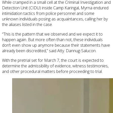
While cramped in a small cell at the Criminal Investigation and
Detection Unit (CIDU) inside Camp Karingal, Myrna endured
intimidation tactics from police personnel and some
unknown individuals posing as acquaintances, calling her by
the aliases listed in the case.
“This is the pattern that we observed and we expect it to
happen again. But more often than not, these individuals
don’t even show up anymore because their statements have
already been discredited,” said Atty. Dannug-Salucon.
With the pretrial set for March 7, the court is expected to
determine the admissibility of evidence, witness testimonies,
and other procedural matters before proceeding to trial.