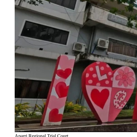
Aparri Regional Trial Court.