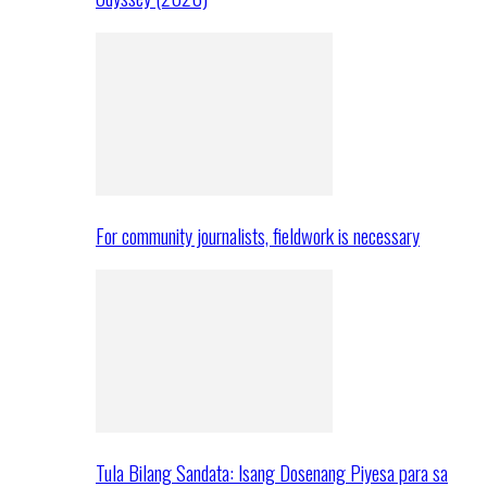
For community journalists, fieldwork is necessary
Tula Bilang Sandata: Isang Dosenang Piyesa para sa