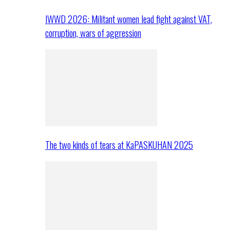
IWWD 2026: Militant women lead fight against VAT,
corruption, wars of aggression
The two kinds of tears at KaPASKUHAN 2025