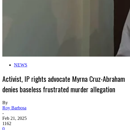
NEWS
Activist, IP rights advocate Myrna Cruz-Abraham
denies baseless frustrated murder allegation
By
Roy Barbosa
-
Feb 21, 2025
1162
0