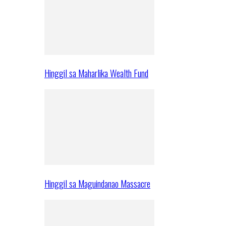
Hinggil sa Maharlika Wealth Fund
Hinggil sa Maguindanao Massacre