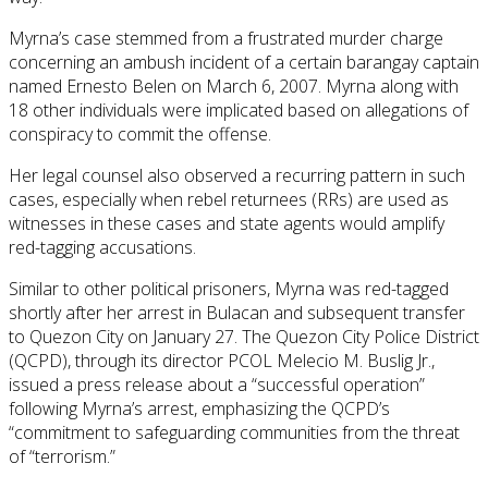
Myrna’s case stemmed from a frustrated murder charge
concerning an ambush incident of a certain barangay captain
named Ernesto Belen on March 6, 2007. Myrna along with
18 other individuals were implicated based on allegations of
conspiracy to commit the offense.
Her legal counsel also observed a recurring pattern in such
cases, especially when rebel returnees (RRs) are used as
witnesses in these cases and state agents would amplify
red-tagging accusations.
Similar to other political prisoners, Myrna was red-tagged
shortly after her arrest in Bulacan and subsequent transfer
to Quezon City on January 27. The Quezon City Police District
(QCPD), through its director PCOL Melecio M. Buslig Jr.,
issued a press release about a “successful operation”
following Myrna’s arrest, emphasizing the QCPD’s
“commitment to safeguarding communities from the threat
of “terrorism.”