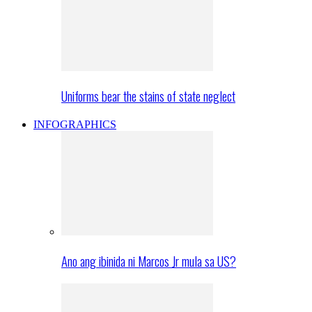
Uniforms bear the stains of state neglect
INFOGRAPHICS
Ano ang ibinida ni Marcos Jr mula sa US?