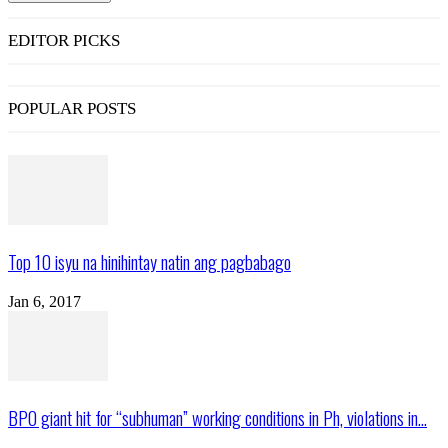
EDITOR PICKS
POPULAR POSTS
Top 10 isyu na hinihintay natin ang pagbabago
Jan 6, 2017
BPO giant hit for “subhuman” working conditions in Ph, violations in...