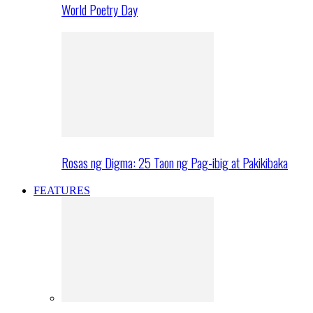
World Poetry Day
Rosas ng Digma: 25 Taon ng Pag-ibig at Pakikibaka
FEATURES