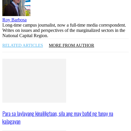
Roy Barbosa
Long-time campus journalist, now a full-time media correspondent.
Writes on issues and perspectives of the marginalized sectors in the
National Capital Region.
RELATED ARTICLES
MORE FROM AUTHOR
Para sa laylayang kinaliligtaan, sila ang may batid ng tunay na
kalagayan