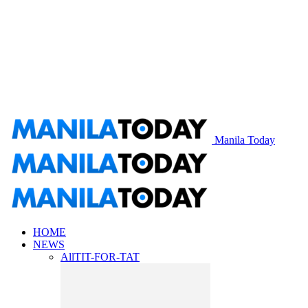
Manila Today
HOME
NEWS
All
TIT-FOR-TAT