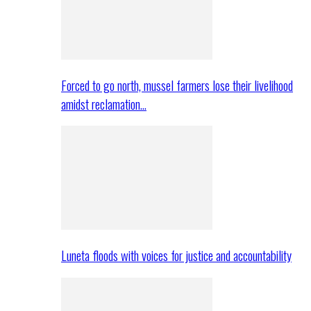
Forced to go north, mussel farmers lose their livelihood
amidst reclamation…
Luneta floods with voices for justice and accountability