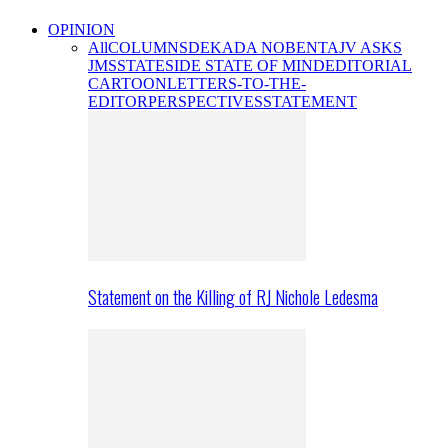
OPINION
All
COLUMNS
DEKADA NOBENTA
JV ASKS
JMS
STATESIDE STATE OF MIND
EDITORIAL
CARTOON
LETTERS-TO-THE-
EDITOR
PERSPECTIVES
STATEMENT
Statement on the Killing of RJ Nichole Ledesma