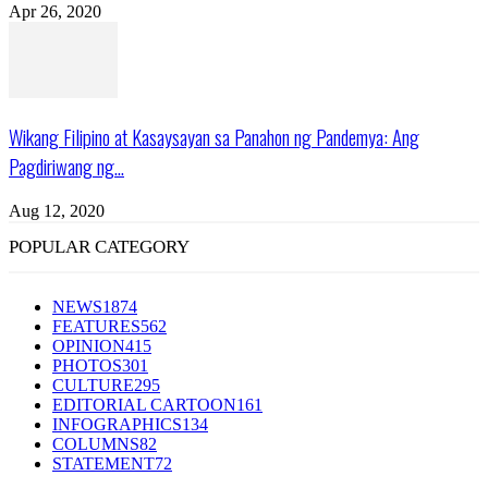
Apr 26, 2020
Wikang Filipino at Kasaysayan sa Panahon ng Pandemya: Ang
Pagdiriwang ng...
Aug 12, 2020
POPULAR CATEGORY
NEWS
1874
FEATURES
562
OPINION
415
PHOTOS
301
CULTURE
295
EDITORIAL CARTOON
161
INFOGRAPHICS
134
COLUMNS
82
STATEMENT
72