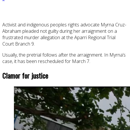
Activist and indigenous peoples rights advocate Myrna Cruz-
Abraham pleaded not guilty during her arraignment on a
frustrated murder allegation at the Aparri Regional Trial
Court Branch 9.
Usually, the pretrial follows after the arraignment. In Myrna’s
case, it has been rescheduled for March 7.
Clamor for justice