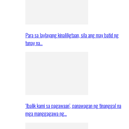
Para sa laylayang kinaliligtaan, sila ang may batid ng
tunay na…
‘Ibalik kami sa pagawaan’, panawagan ng tinanggal na
mga manggagawa ng…