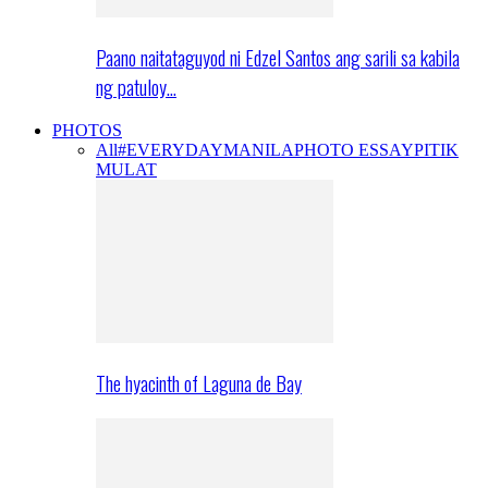
Paano naitataguyod ni Edzel Santos ang sarili sa kabila
ng patuloy…
PHOTOS
All
#EVERYDAYMANILA
PHOTO ESSAY
PITIK
MULAT
The hyacinth of Laguna de Bay