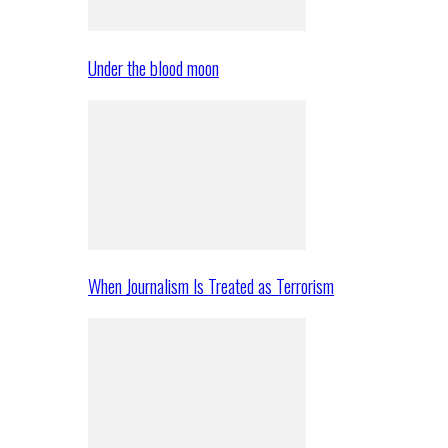
Under the blood moon
When Journalism Is Treated as Terrorism