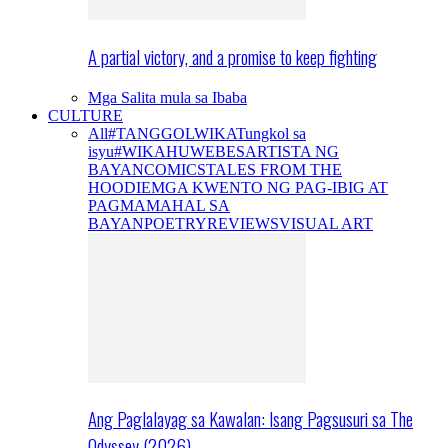
A partial victory, and a promise to keep fighting
Mga Salita mula sa Ibaba
CULTURE
All
#TANGGOLWIKA
Tungkol sa
isyu
#WIKAHUWEBES
ARTISTA NG
BAYAN
COMICS
TALES FROM THE
HOODIE
MGA KWENTO NG PAG-IBIG AT
PAGMAMAHAL SA
BAYAN
POETRY
REVIEWS
VISUAL ART
Ang Paglalayag sa Kawalan: Isang Pagsusuri sa The
Odyssey (2026)