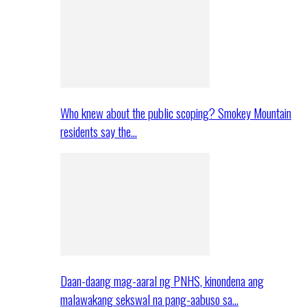
Who knew about the public scoping? Smokey Mountain
residents say the…
Daan-daang mag-aaral ng PNHS, kinondena ang
malawakang sekswal na pang-aabuso sa…