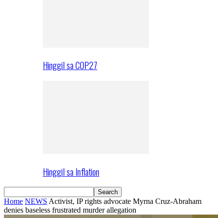
Hinggil sa COP27
Hinggil sa Inflation
Home
NEWS
Activist, IP rights advocate Myrna Cruz-Abraham
denies baseless frustrated murder allegation