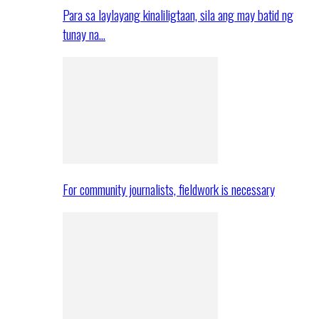
Para sa laylayang kinaliligtaan, sila ang may batid ng
tunay na…
For community journalists, fieldwork is necessary